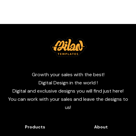
Growth your sales with the best!
Digital Design in the world !
Digital and exclusive designs you will find just here!
You can work with your sales and leave the designs to
us!
Products
About