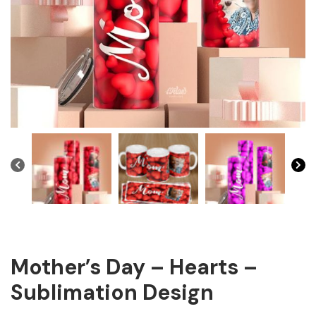
Mother’s Day – Hearts –
Sublimation Design