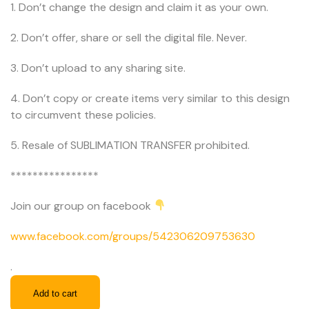
1. Don’t change the design and claim it as your own.
2. Don’t offer, share or sell the digital file. Never.
3. Don’t upload to any sharing site.
4. Don’t copy or create items very similar to this design
to circumvent these policies.
5. Resale of SUBLIMATION TRANSFER prohibited.
****************
Join our group on facebook
www.facebook.com/groups/542306209753630
.
Add to cart