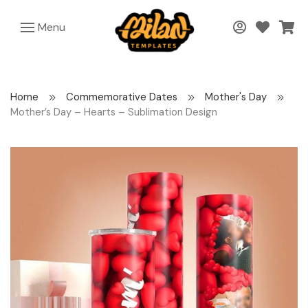
Menu
Home
Commemorative Dates
Mother's Day
Mother’s Day – Hearts – Sublimation Design