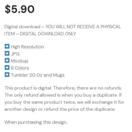
$
5.90
Digital download – YOU WILL NOT RECEIVE A PHYSICAL
ITEM – DIGITAL DOWNLOAD ONLY
High Resolution
JPG
Mockup
8 Colors
Tumbler 20 Oz and Mugs
This product is digital. Therefore, there are no refunds.
The only refund allowed is when you buy a duplicate. If
you buy the same product twice, we will exchange it for
another design or refund the price of the duplicate.
When purchasing this design.