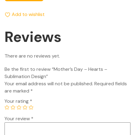
Add to wishlist
Reviews
There are no reviews yet.
Be the first to review “Mother’s Day – Hearts –
Sublimation Design”
Your email address will not be published.
Required fields
are marked
*
Your rating
*
Your review
*