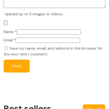
Upload up to 5 images or videos
Name
*
Email
*
Save my name, email, and website in this browser for
the next time I comment.
Best sellers