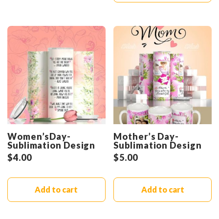
Women’sDay-
Mother’s Day-
Sublimation Design
Sublimation Design
$
4.00
$
5.00
Add to cart
Add to cart