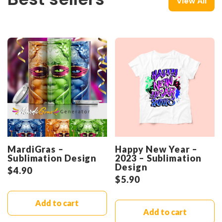
View All
MardiGras –
Happy New Year –
Sublimation Design
2023 – Sublimation
Design
$
4.90
$
5.90
Add to cart
Add to cart