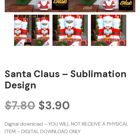
Santa Claus – Sublimation
Design
$
7.80
$
3.90
Digital download – YOU WILL NOT RECEIVE A PHYSICAL
ITEM – DIGITAL DOWNLOAD ONLY