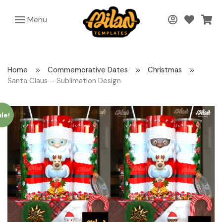
Menu
Home
Commemorative Dates
Christmas
Santa Claus – Sublimation Design
le!