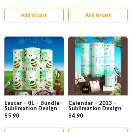
Add to cart
Add to cart
Easter – 01 – Bundle-
Calendar – 2023 –
Sublimation Design
Sublimation Design
$
5.90
$
4.90