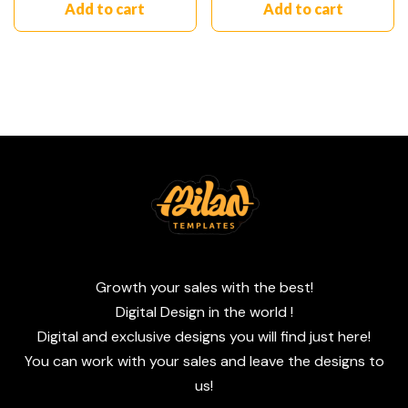
Add to cart
Add to cart
Growth your sales with the best!
Digital Design in the world !
Digital and exclusive designs you will find just here!
You can work with your sales and leave the designs to
us!