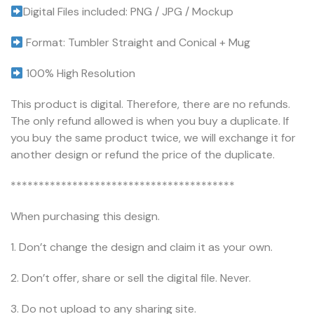
Digital Files included: PNG / JPG / Mockup
Format: Tumbler Straight and Conical + Mug
100% High Resolution
This product is digital. Therefore, there are no refunds.
The only refund allowed is when you buy a duplicate. If
you buy the same product twice, we will exchange it for
another design or refund the price of the duplicate.
****************************************
When purchasing this design.
1. Don’t change the design and claim it as your own.
2. Don’t offer, share or sell the digital file. Never.
3. Do not upload to any sharing site.