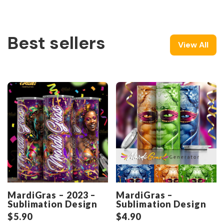
Best sellers
View All
MardiGras – 2023 –
MardiGras –
Sublimation Design
Sublimation Design
$
5.90
$
4.90