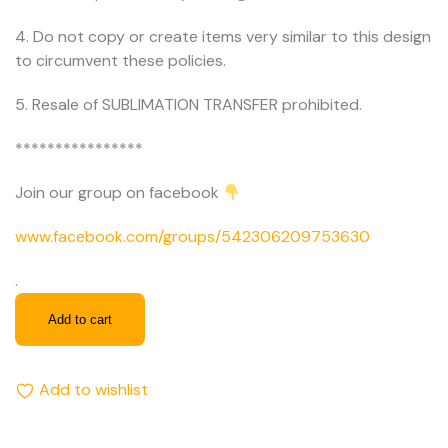
4. Do not copy or create items very similar to this design
to circumvent these policies.
5. Resale of SUBLIMATION TRANSFER prohibited.
****************
Join our group on facebook
www.facebook.com/groups/542306209753630
.
Add to cart
Add to wishlist