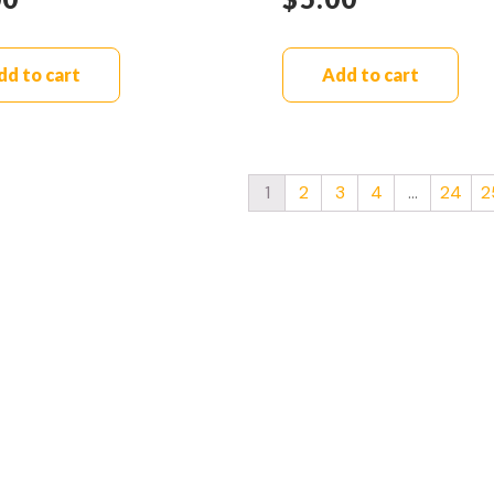
dd to cart
Add to cart
1
2
3
4
…
24
2