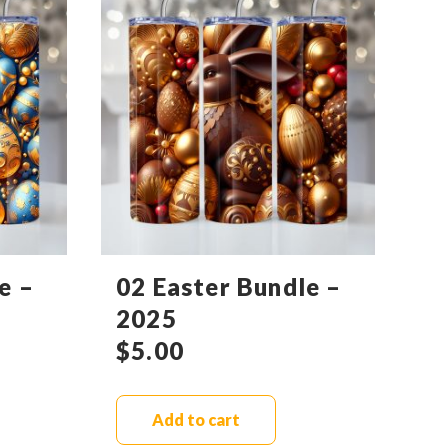
e –
02 Easter Bundle –
2025
$
5.00
Add to cart