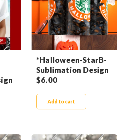
*Halloween-StarB-
Sublimation Design
sign
$
6.00
Add to cart