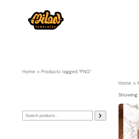
Home
Products tagged “PNG”
Home
Showing 