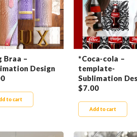
g Braa –
*Coca-cola –
limation Design
template-
00
Sublimation De
$
7.00
dd to cart
Add to cart