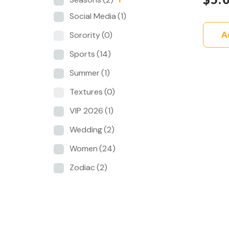
Social Media
(1)
A
Sorority
(0)
Sports
(14)
Summer
(1)
Textures
(0)
VIP 2026
(1)
Wedding
(2)
Women
(24)
Zodiac
(2)