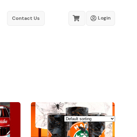
Login
Contact Us