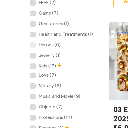
A
FREE
(2)
Game
(7)
Gemstones
(1)
Health and Treatments
(1)
Heroes
(0)
Jewelry
(1)
Kids
(17)
Love
(7)
Military
(6)
Music and Movie
(9)
Objects
(7)
03 E
202
Professions
(14)
$
5.
Seasons
(2)