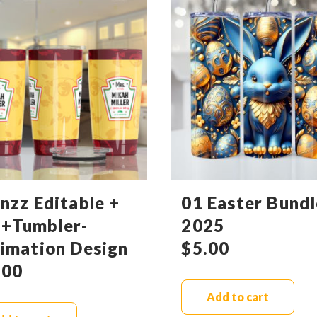
nzz Editable +
01 Easter Bundl
+Tumbler-
2025
limation Design
$
5.00
.00
Add to cart