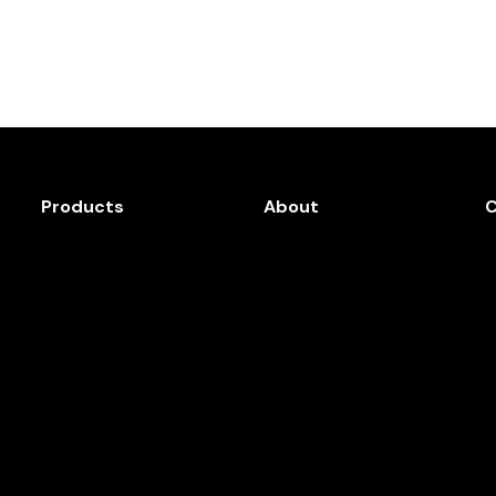
Products
About