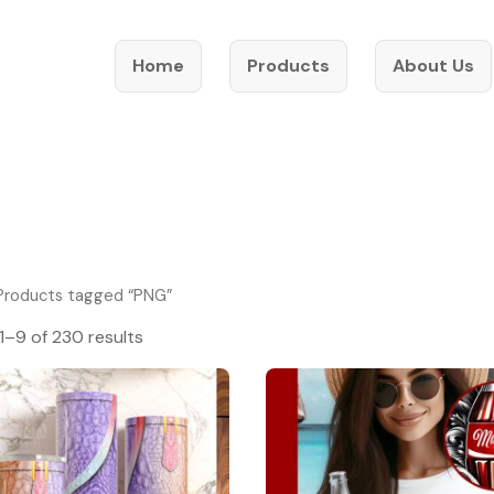
Home
Products
About Us
Products tagged “PNG”
1–9 of 230 results