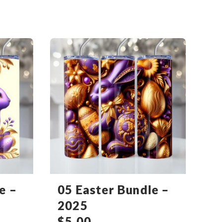
e –
05 Easter Bundle –
2025
$
5.00