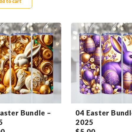
dd to cart
aster Bundle –
04 Easter Bundl
5
2025
00
$
5.00