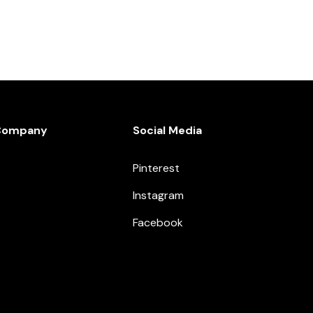
Company
Social Media
Pinterest
Instagram
Facebook