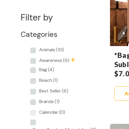
Filter by
Categories
Animals
(10)
*Ba
Awareness
(6)
Sub
Bag
(4)
$
7.
Beach
(1)
Best Seller
(6)
A
Brands
(1)
Calendar
(0)