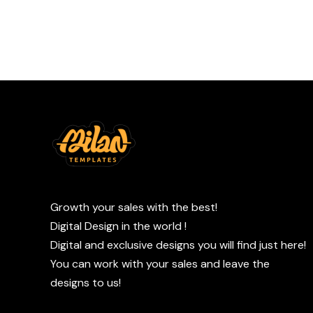
Growth your sales with the best!
Digital Design in the world !
Digital and exclusive designs you will find just here!
You can work with your sales and leave the
designs to us!