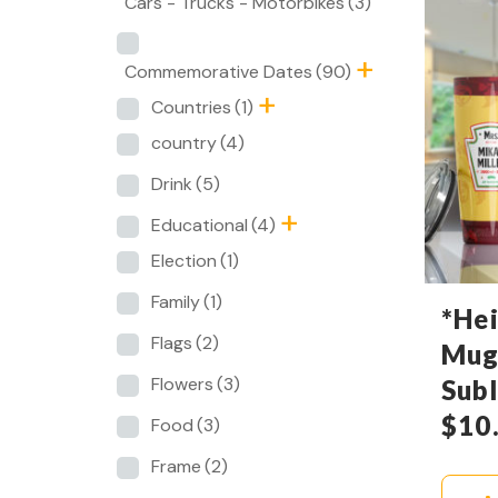
Cars - Trucks - Motorbikes
(3)
Commemorative Dates
(90)
Countries
(1)
country
(4)
Drink
(5)
Educational
(4)
Election
(1)
Family
(1)
*Hei
Flags
(2)
Mug
Flowers
(3)
Sub
$
10
Food
(3)
Frame
(2)