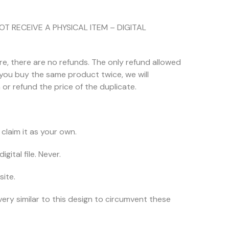
NOT RECEIVE A PHYSICAL ITEM – DIGITAL
ore, there are no refunds. The only refund allowed
f you buy the same product twice, we will
or refund the price of the duplicate.
claim it as your own.
igital file. Never.
site.
very similar to this design to circumvent these