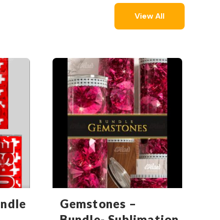
View All
undle
Gemstones –
Bundle- Sublimation