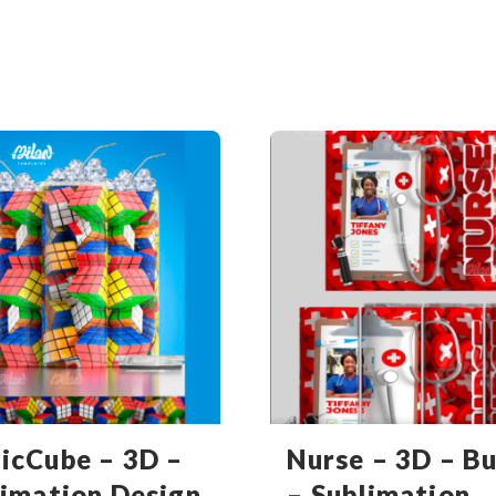
icCube – 3D –
Nurse – 3D – B
limation Design
– Sublimation