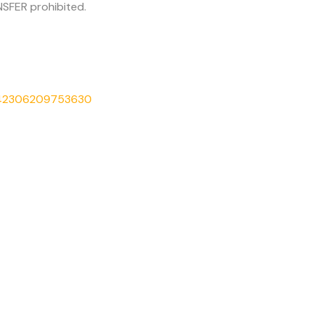
SFER prohibited.
542306209753630