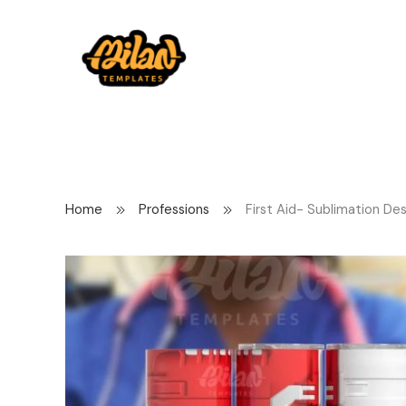
Home
Professions
First Aid- Sublimation De