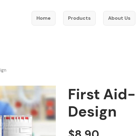
Home
Products
About Us
sign
First Aid
Design
$
8.90