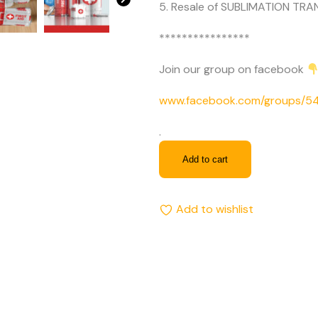
5. Resale of SUBLIMATION TRAN
****************
Join our group on facebook
www.facebook.com/groups/
.
Add to cart
Add to wishlist