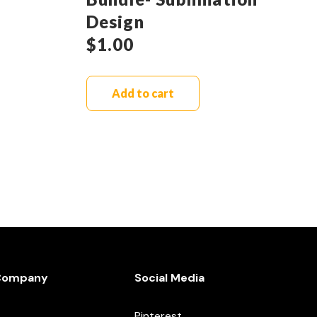
Design
$
1.00
Add to cart
Company
Social Media
Pinterest