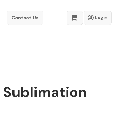
Login
Contact Us
- Sublimation