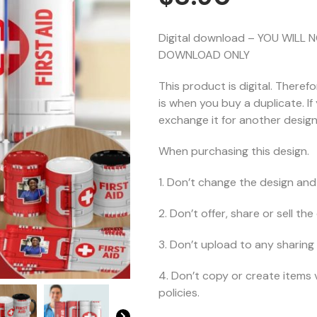
Digital download – YOU WILL 
DOWNLOAD ONLY
This product is digital. Theref
is when you buy a duplicate. I
exchange it for another design 
When purchasing this design.
1. Don’t change the design and 
2. Don’t offer, share or sell the d
3. Don’t upload to any sharing 
4. Don’t copy or create items 
policies.