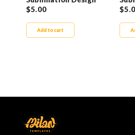
$
5.00
$
5.
Add to cart
A