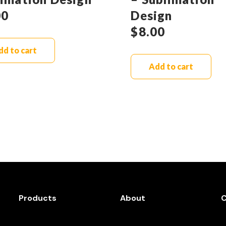
00
Design
$
8.00
dd to cart
Add to cart
Products
About