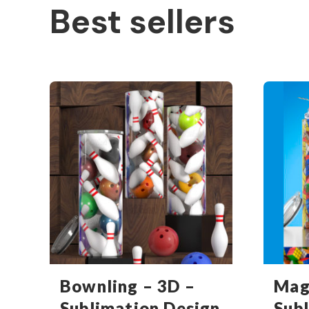
Best sellers
Bownling – 3D –
Mag
Sublimation Design
Sub