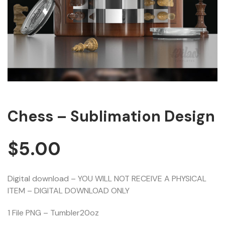
Chess – Sublimation Design
$
5.00
Digital download – YOU WILL NOT RECEIVE A PHYSICAL
ITEM – DIGITAL DOWNLOAD ONLY
1 File PNG – Tumbler20oz