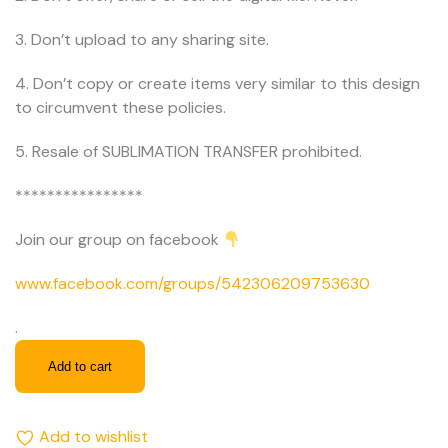
3. Don’t upload to any sharing site.
4. Don’t copy or create items very similar to this design
to circumvent these policies.
5. Resale of SUBLIMATION TRANSFER prohibited.
****************
Join our group on facebook
www.facebook.com/groups/542306209753630
.
Add to cart
Add to wishlist