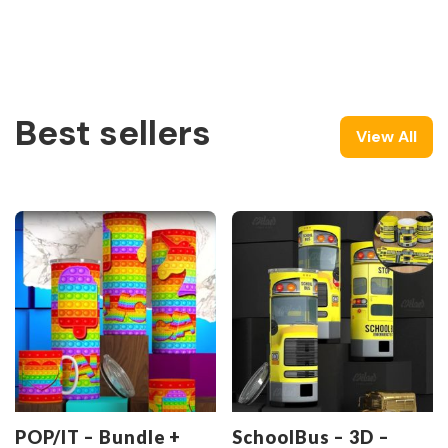
Best sellers
View All
POP/IT – Bundle +
SchoolBus – 3D –