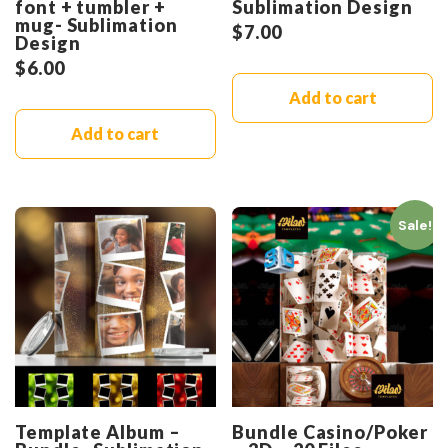
font + tumbler +
Sublimation Design
mug- Sublimation
$
7.00
Design
$
6.00
Add to cart
Add to cart
Sale!
Template Album –
Bundle Casino/Poker