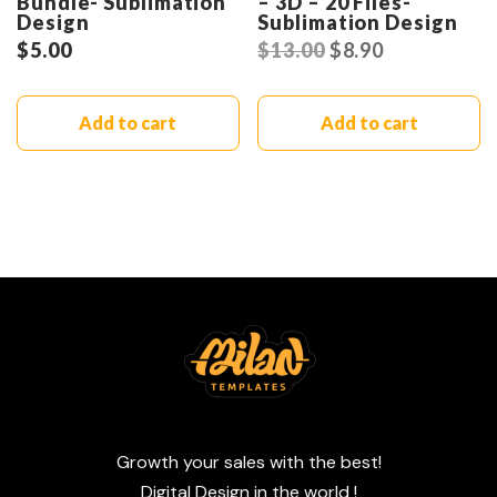
Bundle- Sublimation
– 3D – 20 Files-
Design
Sublimation Design
$
5.00
$
13.00
$
8.90
Add to cart
Add to cart
Growth your sales with the best!
Digital Design in the world !