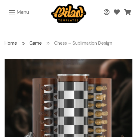
Menu
Home
Game
Chess – Sublimation Design