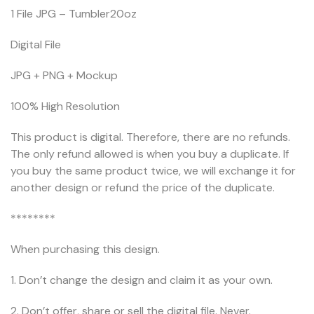
1 File JPG – Tumbler20oz
Digital File
JPG + PNG + Mockup
100% High Resolution
This product is digital. Therefore, there are no refunds.
The only refund allowed is when you buy a duplicate. If
you buy the same product twice, we will exchange it for
another design or refund the price of the duplicate.
********
When purchasing this design.
1. Don’t change the design and claim it as your own.
2. Don’t offer, share or sell the digital file. Never.