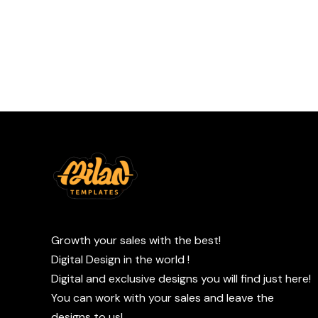
Growth your sales with the best!
Digital Design in the world !
Digital and exclusive designs you will find just here!
You can work with your sales and leave the
designs to us!