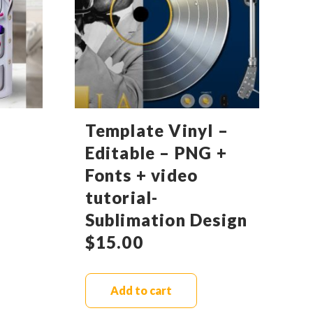
Template Vinyl –
Editable – PNG +
Fonts + video
tutorial-
Sublimation Design
$
15.00
Add to cart