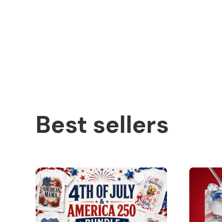
Best sellers