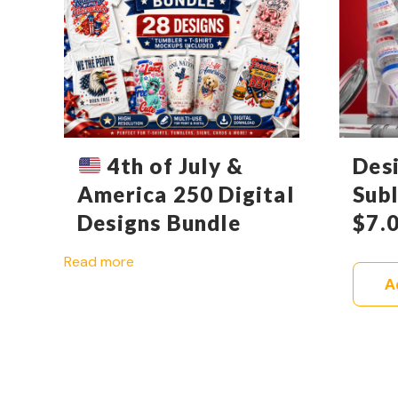
4th of July &
Des
America 250 Digital
Sub
Designs Bundle
$
7.
Read more
A