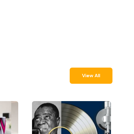
View All