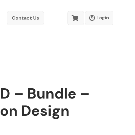
Login
Contact Us
D – Bundle –
ion Design