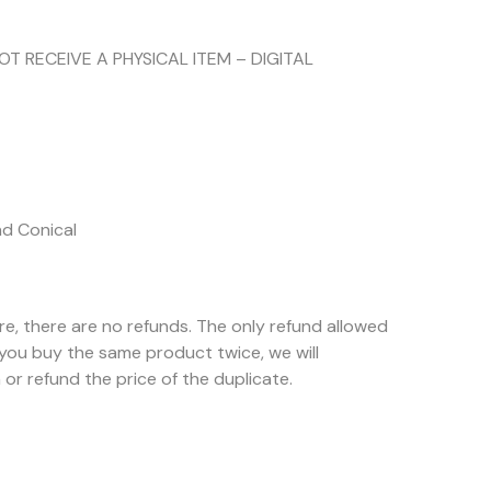
NOT RECEIVE A PHYSICAL ITEM – DIGITAL
nd Conical
ore, there are no refunds. The only refund allowed
f you buy the same product twice, we will
or refund the price of the duplicate.