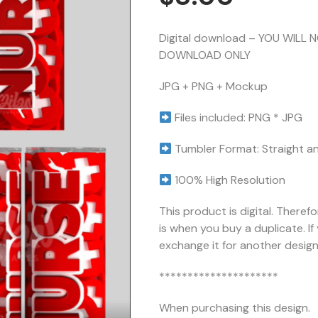
Digital download – YOU WILL 
DOWNLOAD ONLY
JPG + PNG + Mockup
Files included: PNG * JPG
Tumbler Format: Straight a
100% High Resolution
This product is digital. Theref
is when you buy a duplicate. I
exchange it for another design 
*********************
When purchasing this design.