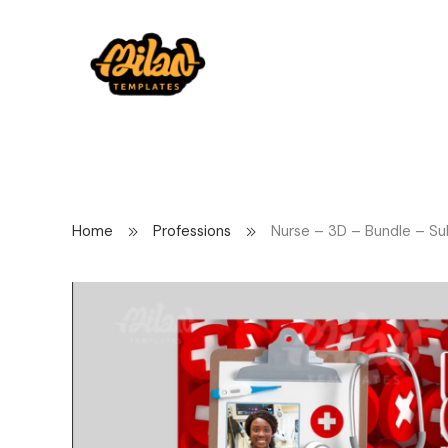
Home
Professions
Nurse – 3D – Bundle – Su