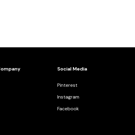
Company
Social Media
Pinterest
Instagram
Facebook