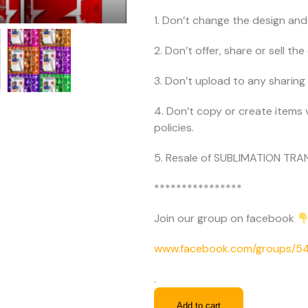
1. Don’t change the design and 
2. Don’t offer, share or sell the d
3. Don’t upload to any sharing 
4. Don’t copy or create items 
policies.
5. Resale of SUBLIMATION TRAN
****************
Join our group on facebook
www.facebook.com/groups/
.
Add to cart