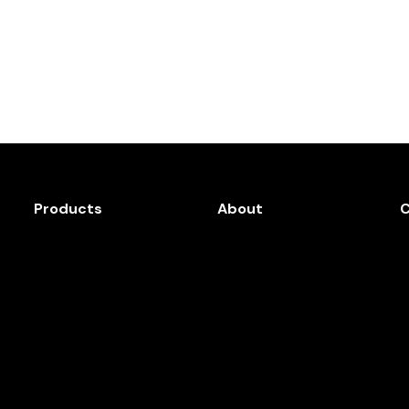
Products
About