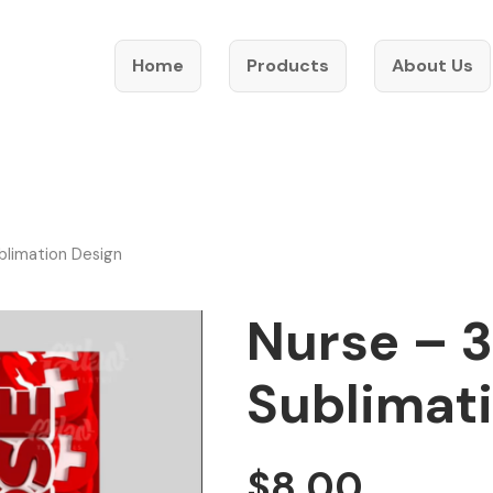
Home
Products
About Us
blimation Design
Nurse – 3
Sublimat
$
8.00