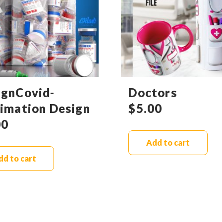
ignCovid-
Doctors
limation Design
$
5.00
00
Add to cart
dd to cart