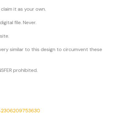
claim it as your own.
igital file. Never.
site.
very similar to this design to circumvent these
SFER prohibited.
542306209753630