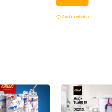
Add to wishlist