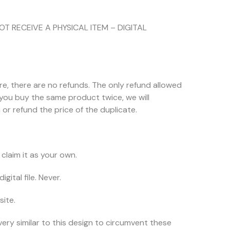
NOT RECEIVE A PHYSICAL ITEM – DIGITAL
ore, there are no refunds. The only refund allowed
f you buy the same product twice, we will
or refund the price of the duplicate.
claim it as your own.
igital file. Never.
site.
very similar to this design to circumvent these