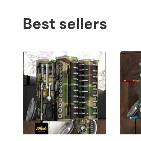
Best sellers