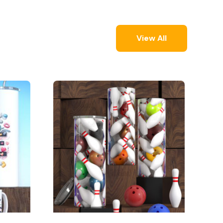
View All