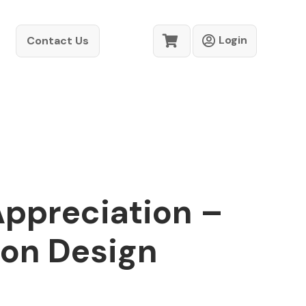
Login
Contact Us
Appreciation –
ion Design