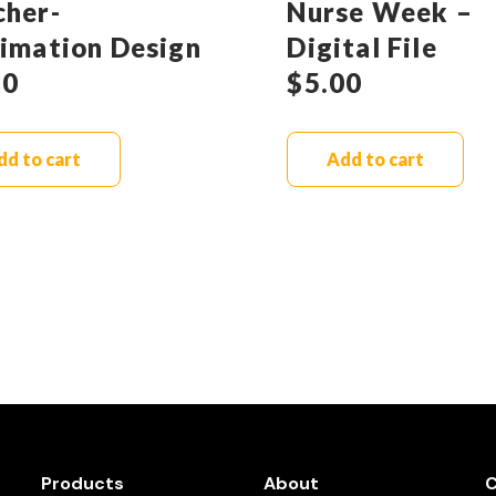
cher-
Nurse Week –
limation Design
Digital File
90
$
5.00
dd to cart
Add to cart
Products
About