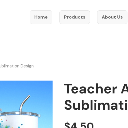
Home
Products
About Us
ublimation Design
Teacher 
Sublimat
$
4.50