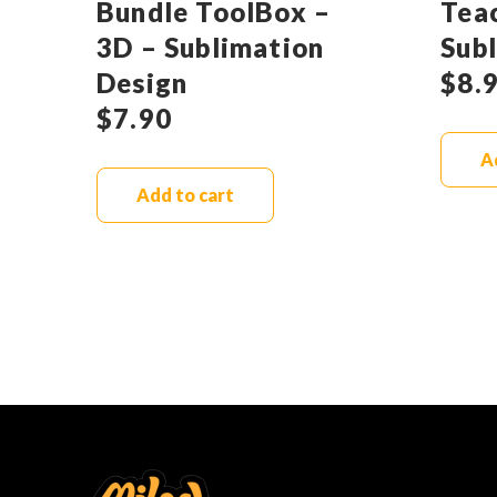
Bundle ToolBox –
Tea
3D – Sublimation
Sub
Design
$
8.
$
7.90
A
Add to cart