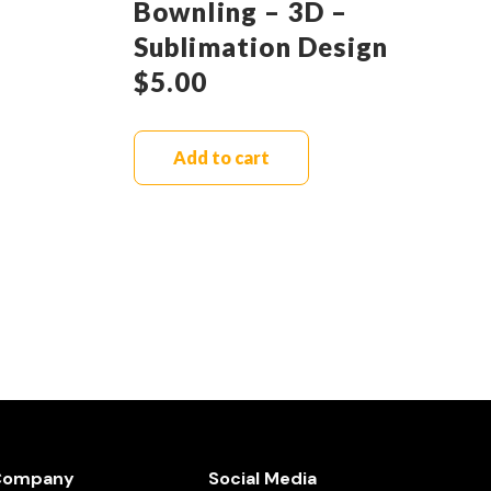
Bownling – 3D –
Sublimation Design
$
5.00
Add to cart
Company
Social Media