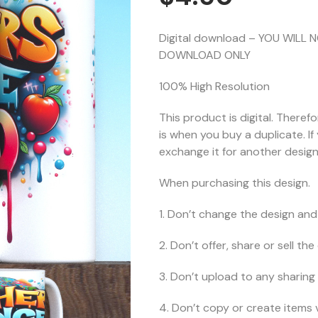
Digital download – YOU WILL 
DOWNLOAD ONLY
100% High Resolution
This product is digital. Theref
is when you buy a duplicate. I
exchange it for another design 
When purchasing this design.
1. Don’t change the design and 
2. Don’t offer, share or sell the d
3. Don’t upload to any sharing 
4. Don’t copy or create items 