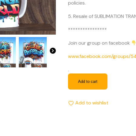
policies.
5. Resale of SUBLIMATION TRAN
****************
Join our group on facebook
www.facebook.com/groups/
.
Add to cart
Add to wishlist