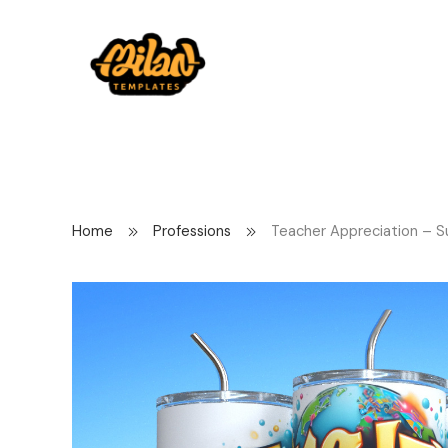
Home
Professions
Teacher Appreciation – S