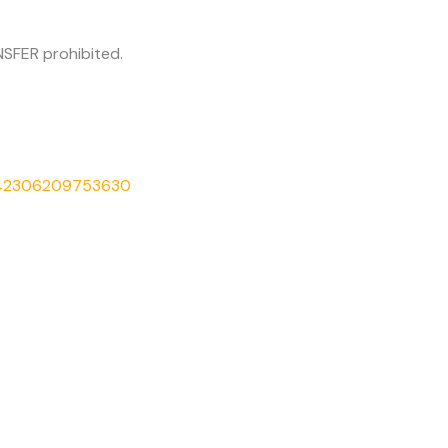
SFER prohibited.
542306209753630