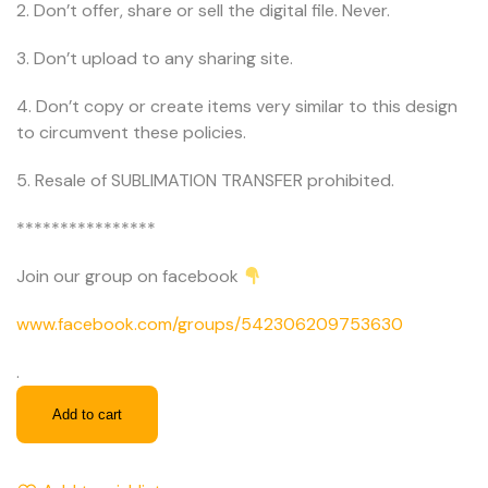
2. Don’t offer, share or sell the digital file. Never.
3. Don’t upload to any sharing site.
4. Don’t copy or create items very similar to this design
to circumvent these policies.
5. Resale of SUBLIMATION TRANSFER prohibited.
****************
Join our group on facebook
www.facebook.com/groups/542306209753630
.
Add to cart