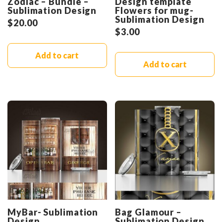
Zodiac – Bundle –
Design template
Sublimation Design
Flowers for mug-
Sublimation Design
$
20.00
$
3.00
Add to cart
Add to cart
MyBar- Sublimation
Bag Glamour –
Design
Sublimation Design