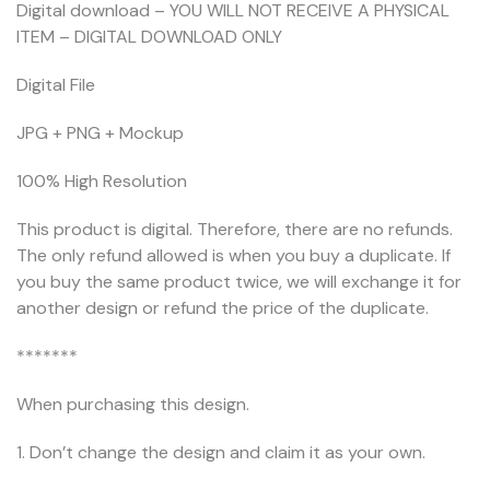
Digital download – YOU WILL NOT RECEIVE A PHYSICAL
ITEM – DIGITAL DOWNLOAD ONLY
Digital File
JPG + PNG + Mockup
100% High Resolution
This product is digital. Therefore, there are no refunds.
The only refund allowed is when you buy a duplicate. If
you buy the same product twice, we will exchange it for
another design or refund the price of the duplicate.
*******
When purchasing this design.
1. Don’t change the design and claim it as your own.