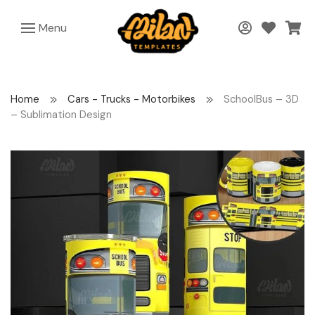
Menu
Home
Cars - Trucks - Motorbikes
SchoolBus – 3D
– Sublimation Design