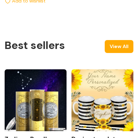
Add to wishlist
Best sellers
View All