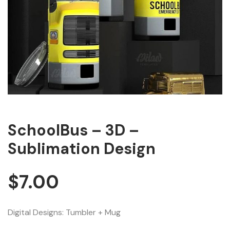
SchoolBus – 3D –
Sublimation Design
$
7.00
Digital Designs: Tumbler + Mug