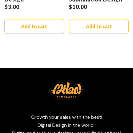
$
3.00
$
10.00
Add to cart
Add to cart
Growth your sales with the best!
Digital Design in the world !