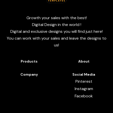
Growth your sales with the best!
Digital Design in the world !
Digital and exclusive designs you will find just here!
You can work with your sales and leave the designs to
us!
Products
About
Company
Social Media
Pinterest
Instagram
Facebook