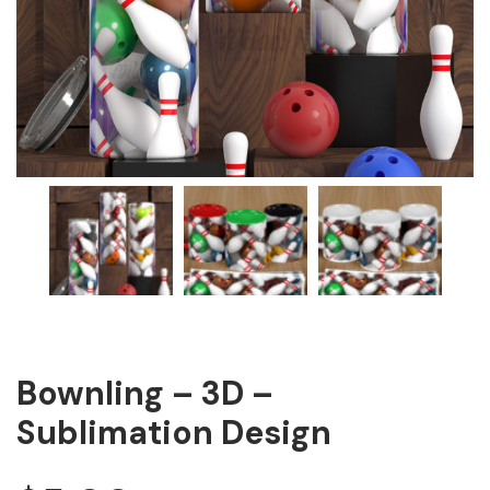
Bownling – 3D –
Sublimation Design