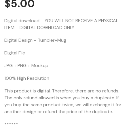
$
5.00
Digital download – YOU WILL NOT RECEIVE A PHYSICAL
ITEM – DIGITAL DOWNLOAD ONLY
Digital Design – Tumbler+Mug
Digital File
JPG + PNG + Mockup
100% High Resolution
This product is digital. Therefore, there are no refunds.
The only refund allowed is when you buy a duplicate. If
you buy the same product twice, we will exchange it for
another design or refund the price of the duplicate.
******