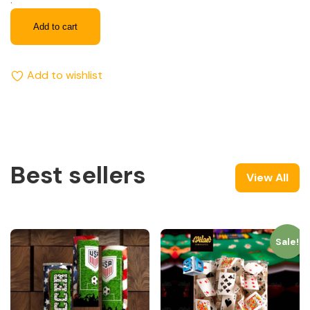
Add to cart
Add to wishlist
Best sellers
View All
Sale!