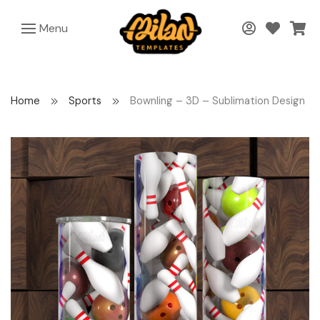
Menu
Home
Sports
Bownling – 3D – Sublimation Design