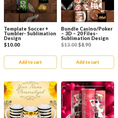
Template Soccer +
Bundle Casino/Poker
Tumbler- Sublimation
– 3D – 20 Files-
Design
Sublimation Design
$
10.00
$
13.00
$
8.90
Add to cart
Add to cart