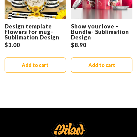
Design template
Show your love –
Flowers for mug-
Bundle- Sublimation
Sublimation Design
Design
$
3.00
$
8.90
Add to cart
Add to cart