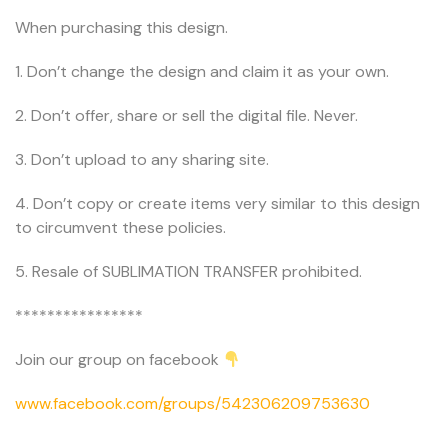
When purchasing this design.
1. Don’t change the design and claim it as your own.
2. Don’t offer, share or sell the digital file. Never.
3. Don’t upload to any sharing site.
4. Don’t copy or create items very similar to this design
to circumvent these policies.
5. Resale of SUBLIMATION TRANSFER prohibited.
****************
Join our group on facebook
www.facebook.com/groups/542306209753630
.