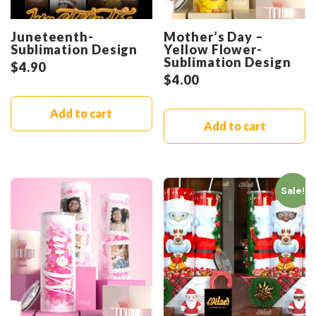
Juneteenth-
Mother’s Day –
Sublimation Design
Yellow Flower-
Sublimation Design
$
4.90
$
4.00
Add to cart
Add to cart
Sale!