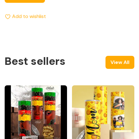
Add to wishlist
Best sellers
View All