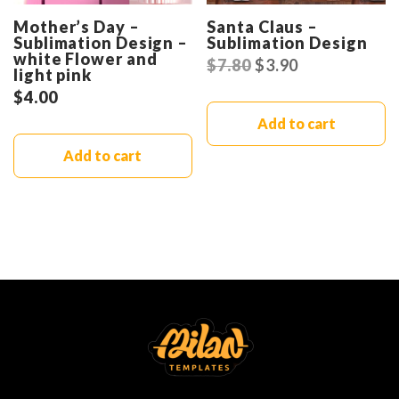
Mother’s Day –
Santa Claus –
Sublimation Design –
Sublimation Design
white Flower and
$
7.80
$
3.90
light pink
$
4.00
Add to cart
Add to cart