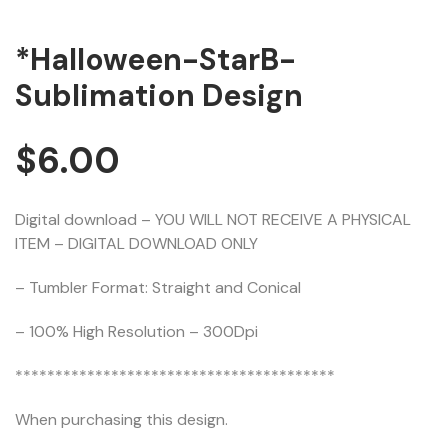
*Halloween-StarB-
Sublimation Design
$
6.00
Digital download – YOU WILL NOT RECEIVE A PHYSICAL
ITEM – DIGITAL DOWNLOAD ONLY
– Tumbler Format: Straight and Conical
– 100% High Resolution – 300Dpi
****************************************
When purchasing this design.