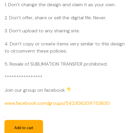
1. Don’t change the design and claim it as your own.
2. Don’t offer, share or sell the digital file. Never.
3. Don’t upload to any sharing site.
4. Don’t copy or create items very similar to this design
to circumvent these policies.
5. Resale of SUBLIMATION TRANSFER prohibited.
****************
Join our group on facebook
www.facebook.com/groups/542306209753630
.
Add to cart