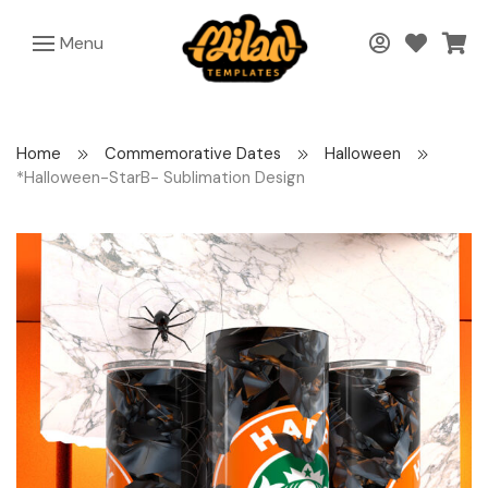
Menu
Home
Commemorative Dates
Halloween
*Halloween-StarB- Sublimation Design