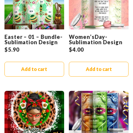
Easter – 01 – Bundle-
Women’sDay-
Sublimation Design
Sublimation Design
$
5.90
$
4.00
Add to cart
Add to cart