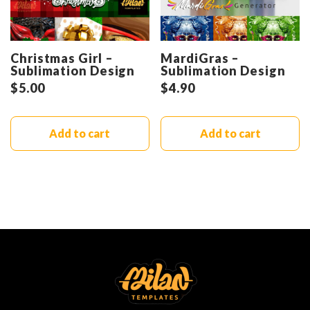
Christmas Girl –
MardiGras –
Sublimation Design
Sublimation Design
$
5.00
$
4.90
Add to cart
Add to cart