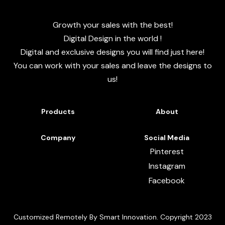
Growth your sales with the best!
Digital Design in the world !
Digital and exclusive designs you will find just here!
You can work with your sales and leave the designs to
us!
Products
About
Company
Social Media
Pinterest
Instagram
Facebook
Customized Remotely By Smart Innovation. Copyright 2023