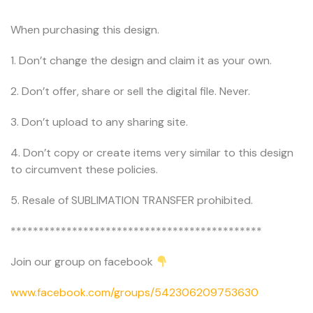
When purchasing this design.
1. Don’t change the design and claim it as your own.
2. Don’t offer, share or sell the digital file. Never.
3. Don’t upload to any sharing site.
4. Don’t copy or create items very similar to this design
to circumvent these policies.
5. Resale of SUBLIMATION TRANSFER prohibited.
*********************************************
Join our group on facebook
www.facebook.com/groups/542306209753630