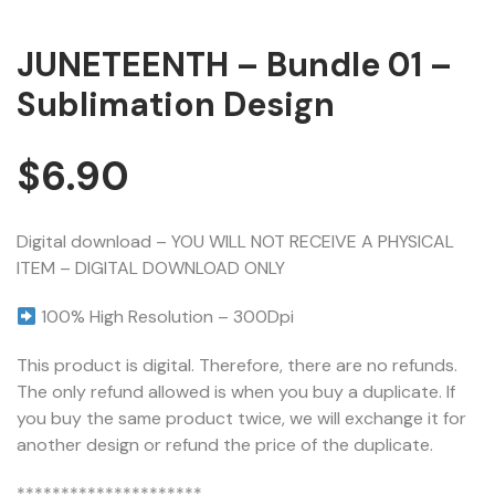
JUNETEENTH – Bundle 01 –
Sublimation Design
$
6.90
Digital download – YOU WILL NOT RECEIVE A PHYSICAL
ITEM – DIGITAL DOWNLOAD ONLY
100% High Resolution – 300Dpi
This product is digital. Therefore, there are no refunds.
The only refund allowed is when you buy a duplicate. If
you buy the same product twice, we will exchange it for
another design or refund the price of the duplicate.
*********************