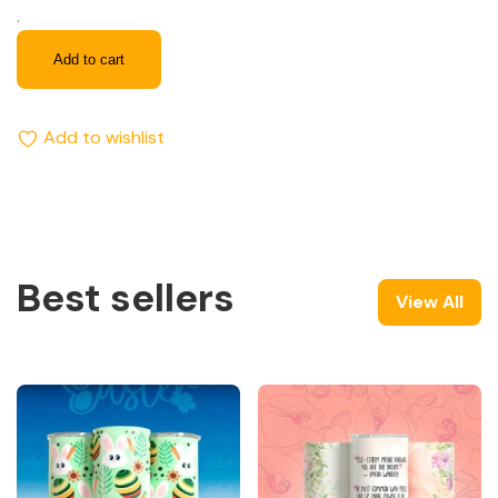
.
Add to cart
Add to wishlist
Best sellers
View All