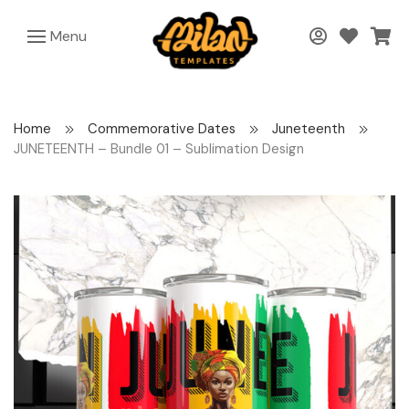
Menu
Home
Commemorative Dates
Juneteenth
JUNETEENTH – Bundle 01 – Sublimation Design