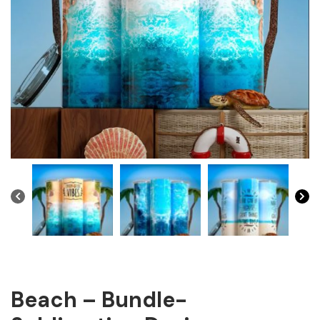
Beach – Bundle-