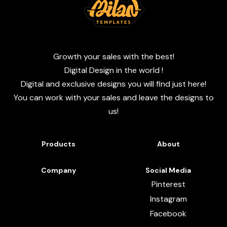
Growth your sales with the best!
Digital Design in the world !
Digital and exclusive designs you will find just here!
You can work with your sales and leave the designs to
us!
Products
About
Company
Social Media
Pinterest
Instagram
Facebook