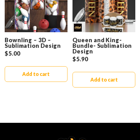
Bownling – 3D –
Queen and King-
Sublimation Design
Bundle- Sublimation
Design
$
5.00
$
5.90
Add to cart
Add to cart