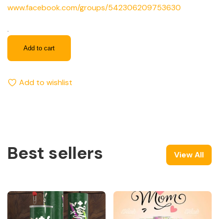
www.facebook.com/groups/542306209753630
.
Add to cart
Add to wishlist
Best sellers
View All