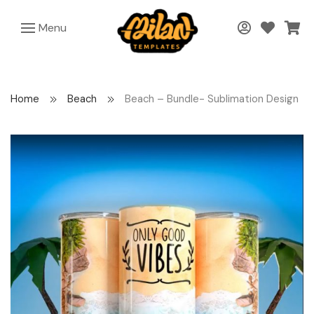
Menu
Home
Beach
Beach – Bundle- Sublimation Design