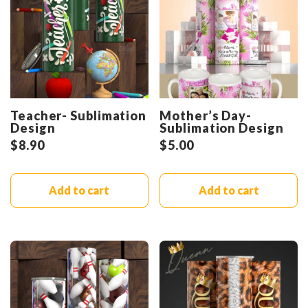
Teacher- Sublimation
Mother’s Day-
Design
Sublimation Design
$
8.90
$
5.00
Add to cart
Add to cart