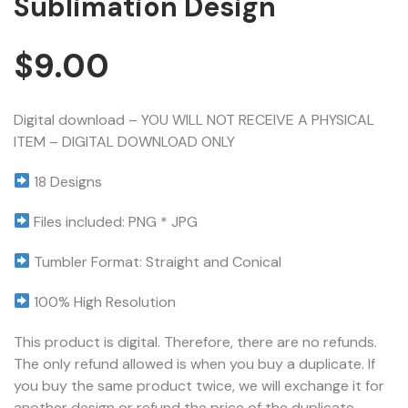
Sublimation Design
$
9.00
Digital download – YOU WILL NOT RECEIVE A PHYSICAL
ITEM – DIGITAL DOWNLOAD ONLY
18 Designs
Files included: PNG * JPG
Tumbler Format: Straight and Conical
100% High Resolution
This product is digital. Therefore, there are no refunds.
The only refund allowed is when you buy a duplicate. If
you buy the same product twice, we will exchange it for
another design or refund the price of the duplicate.