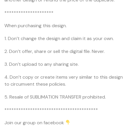
*********************
When purchasing this design.
1. Don’t change the design and claim it as your own.
2. Don’t offer, share or sell the digital file. Never.
3. Don’t upload to any sharing site.
4. Don’t copy or create items very similar to this design
to circumvent these policies.
5. Resale of SUBLIMATION TRANSFER prohibited.
****************************************
Join our group on facebook