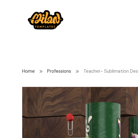
Home
Professions
Teacher- Sublimation Des