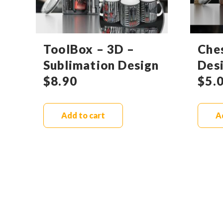
ToolBox – 3D –
Che
Sublimation Design
Des
$
8.90
$
5.
Add to cart
A