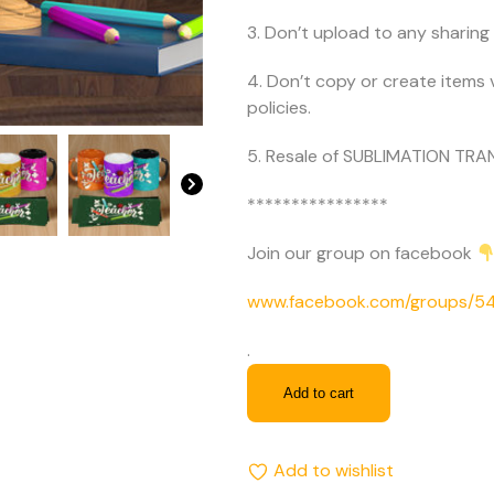
3. Don’t upload to any sharing 
4. Don’t copy or create items 
policies.
5. Resale of SUBLIMATION TRAN
****************
Join our group on facebook
www.facebook.com/groups/
.
Add to cart
Add to wishlist