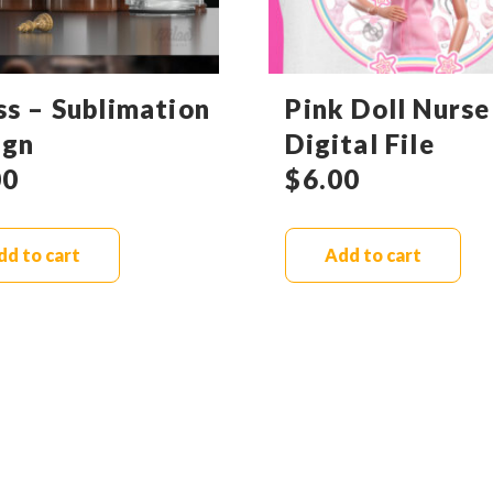
ss – Sublimation
Pink Doll Nurse
ign
Digital File
00
$
6.00
dd to cart
Add to cart