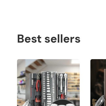
Best sellers