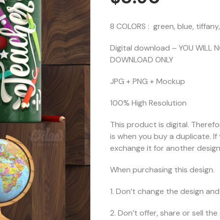
8 COLORS : green, blue, tiffany
Digital download – YOU WILL 
DOWNLOAD ONLY
JPG + PNG + Mockup
100% High Resolution
This product is digital. Theref
is when you buy a duplicate. I
exchange it for another design 
When purchasing this design.
1. Don’t change the design and 
2. Don’t offer, share or sell the d