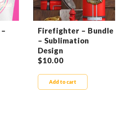
 –
Firefighter – Bundle
– Sublimation
Design
$
10.00
Add to cart