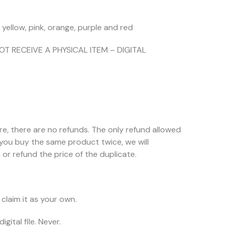
, yellow, pink, orange, purple and red
NOT RECEIVE A PHYSICAL ITEM – DIGITAL
ore, there are no refunds. The only refund allowed
f you buy the same product twice, we will
or refund the price of the duplicate.
claim it as your own.
igital file. Never.