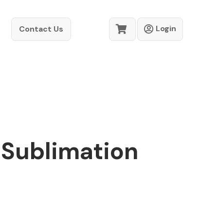
Login
Contact Us
 Sublimation