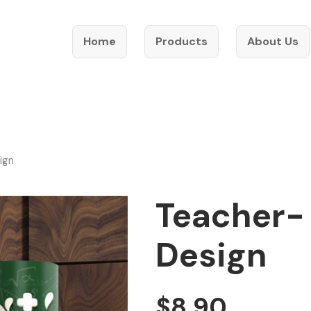
Home
Products
About Us
ign
Teacher-
Design
$
8.90