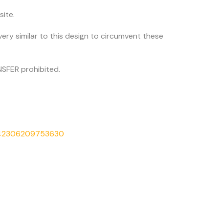
site.
very similar to this design to circumvent these
SFER prohibited.
542306209753630