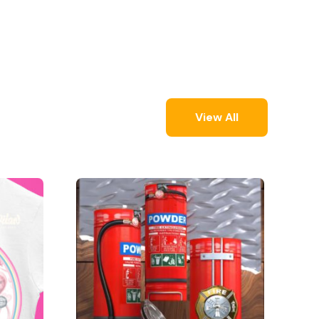
View All