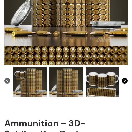
Ammunition – 3D-