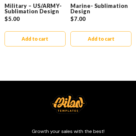
Military – US/ARMY-
Marine- Sublimation
Sublimation Design
Design
$
5.00
$
7.00
Add to cart
Add to cart
Growth your sales with the best!