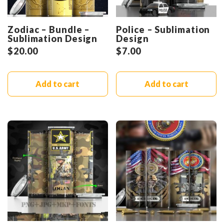
Zodiac – Bundle –
Police – Sublimation
Sublimation Design
Design
$
20.00
$
7.00
Add to cart
Add to cart