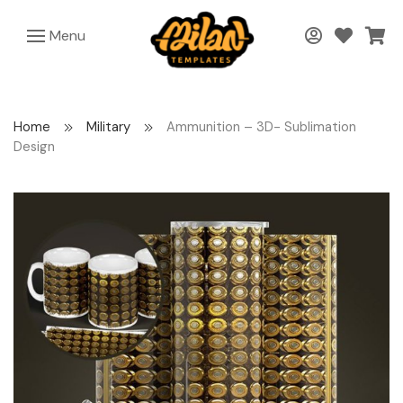
Menu
Home
Military
Ammunition – 3D- Sublimation
Design