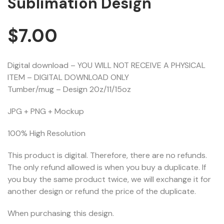
Sublimation Design
$
7.00
Digital download – YOU WILL NOT RECEIVE A PHYSICAL
ITEM – DIGITAL DOWNLOAD ONLY
Tumber/mug – Design 20z/11/15oz
JPG + PNG + Mockup
100% High Resolution
This product is digital. Therefore, there are no refunds.
The only refund allowed is when you buy a duplicate. If
you buy the same product twice, we will exchange it for
another design or refund the price of the duplicate.
When purchasing this design.