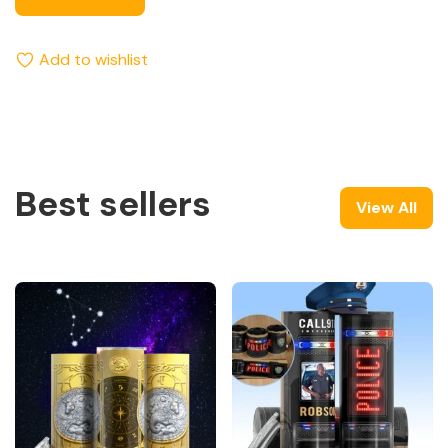
Add to wishlist
Best sellers
View All