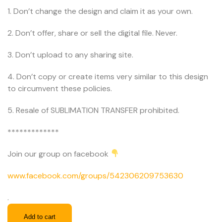
1. Don’t change the design and claim it as your own.
2. Don’t offer, share or sell the digital file. Never.
3. Don’t upload to any sharing site.
4. Don’t copy or create items very similar to this design
to circumvent these policies.
5. Resale of SUBLIMATION TRANSFER prohibited.
*************
Join our group on facebook
www.facebook.com/groups/542306209753630
.
Add to cart