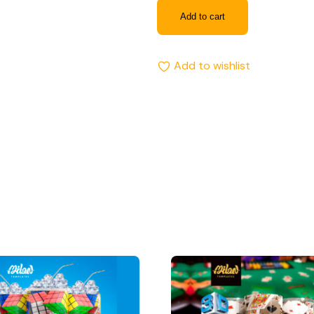
Add to cart
Add to wishlist