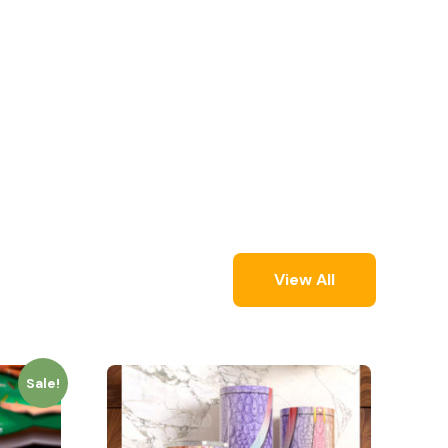
View All
Sale!