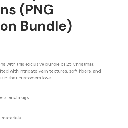
ions (PNG
ion Bundle)
ns with this exclusive bundle of 25 Christmas
fted with intricate yarn textures, soft fibers, and
tic that customers love.
lers, and mugs
 materials