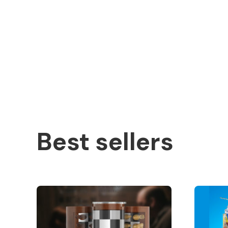
Best sellers