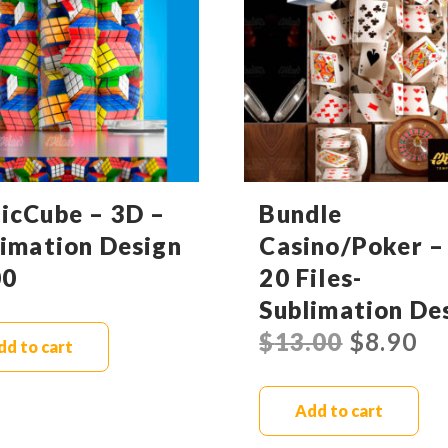
icCube – 3D –
Bundle
limation Design
Casino/Poker –
00
20 Files-
Sublimation De
$
13.00
$
8.90
dd to cart
Add to cart