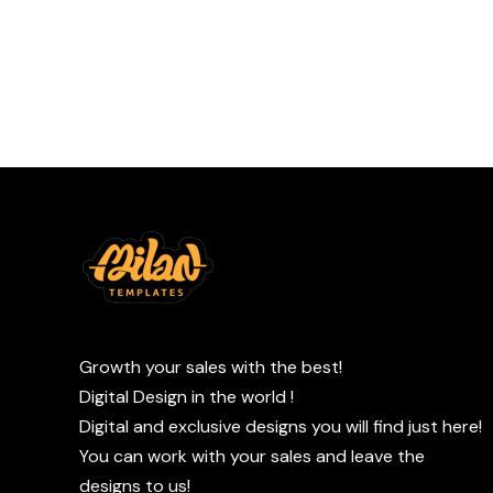
Growth your sales with the best!
Digital Design in the world !
Digital and exclusive designs you will find just here!
You can work with your sales and leave the
designs to us!