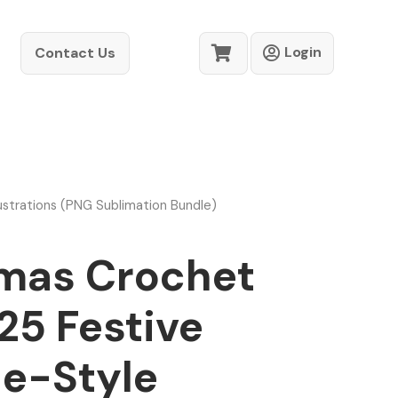
Login
Contact Us
strations (PNG Sublimation Bundle)
mas Crochet
25 Festive
e-Style