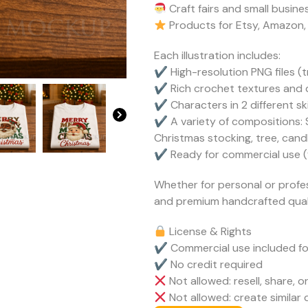
Craft fairs and small busin
Products for Etsy, Amazon,
Each illustration includes:
✔ High-resolution PNG files 
✔ Rich crochet textures and d
✔ Characters in 2 different sk
✔ A variety of compositions: S
Christmas stocking, tree, can
✔ Ready for commercial use (fu
Whether for personal or profes
and premium handcrafted quali
License & Rights
✔ Commercial use included fo
✔ No credit required
Not allowed: resell, share, or
Not allowed: create similar