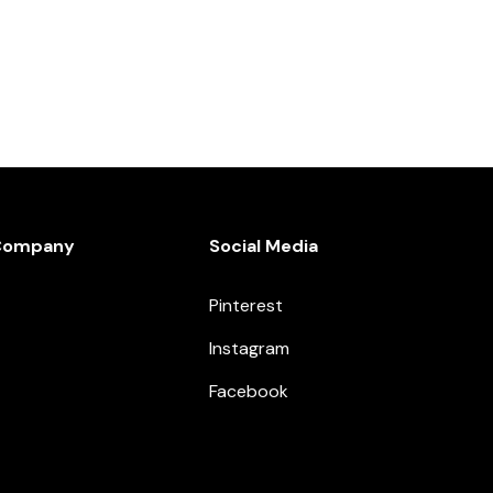
Company
Social Media
Pinterest
Instagram
Facebook