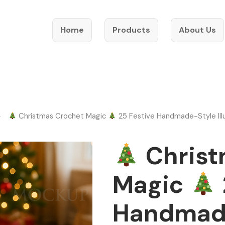
Home
Products
About Us
Christmas Crochet Magic
25 Festive Handmade-Style Illu
Christ
Magic
Handmad