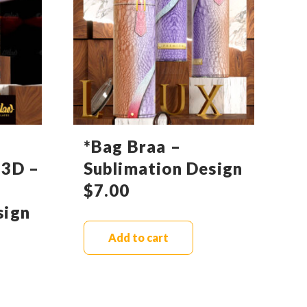
*Bag Braa –
 3D –
Sublimation Design
$
7.00
sign
Add to cart