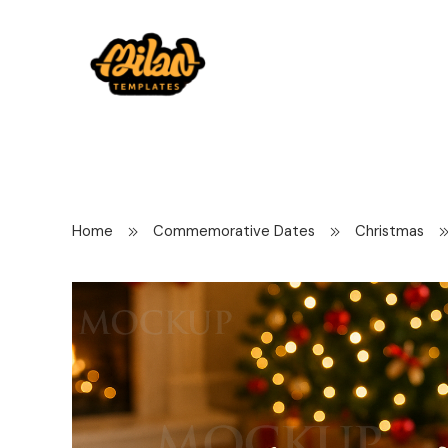
Home
Commemorative Dates
Christmas