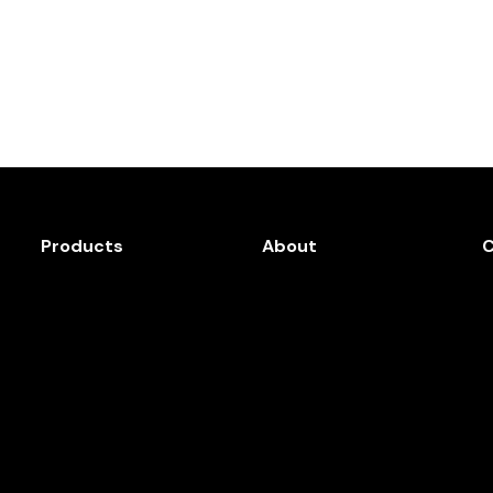
Products
About