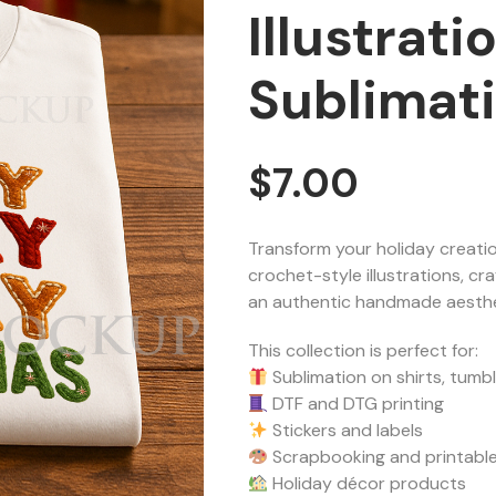
Illustrat
Sublimat
$
7.00
Transform your holiday creatio
crochet-style illustrations, cra
an authentic handmade aesthe
This collection is perfect for:
Sublimation on shirts, tumb
DTF and DTG printing
Stickers and labels
Scrapbooking and printable
Holiday décor products