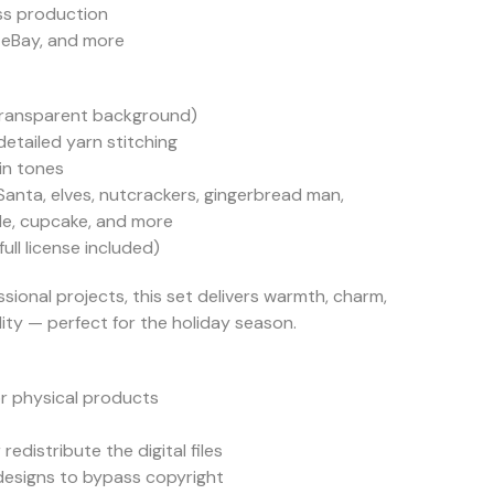
ess production
 eBay, and more
(transparent background)
etailed yarn stitching
in tones
anta, elves, nutcrackers, gingerbread man,
dle, cupcake, and more
ll license included)
sional projects, this set delivers warmth, charm,
ty — perfect for the holiday season.
r physical products
 redistribute the digital files
 designs to bypass copyright