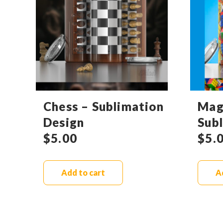
Chess – Sublimation
Mag
Design
Sub
$
5.00
$
5.
Add to cart
A