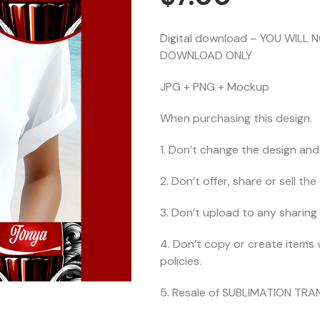
Digital download – YOU WILL 
DOWNLOAD ONLY
JPG + PNG + Mockup
When purchasing this design.
1. Don’t change the design and 
2. Don’t offer, share or sell the d
3. Don’t upload to any sharing 
4. Don’t copy or create items 
policies.
5. Resale of SUBLIMATION TRAN