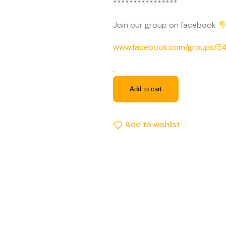
****************
Join our group on facebook
www.facebook.com/groups/
.
Add to cart
Add to wishlist