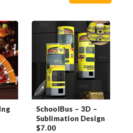
ing
SchoolBus – 3D –
Sublimation Design
$
7.00