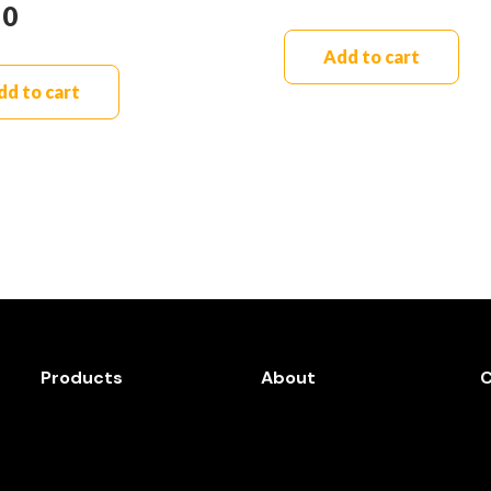
90
Add to cart
dd to cart
Products
About