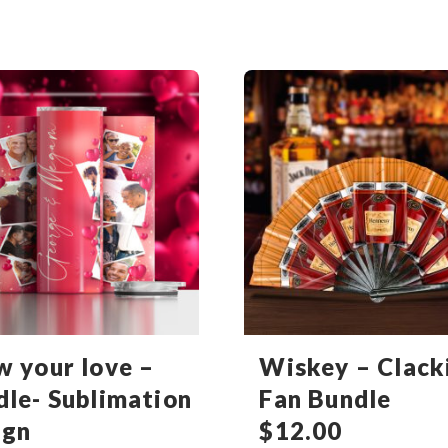
w your love –
Wiskey – Clack
dle- Sublimation
Fan Bundle
ign
$
12.00