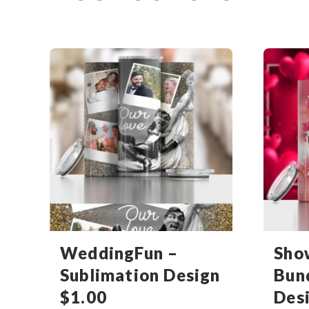
WeddingFun –
Sho
Sublimation Design
Bun
$
1.00
Des