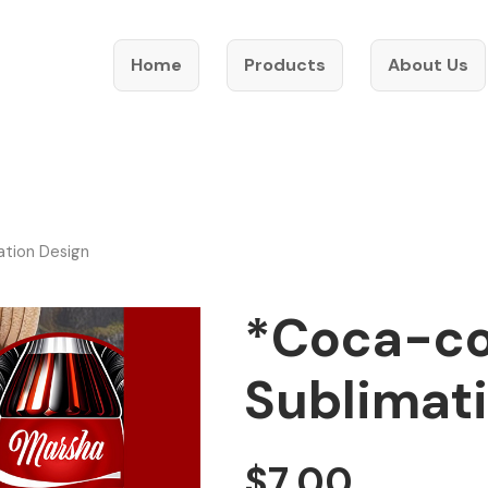
Home
Products
About Us
ation Design
*Coca-co
Sublimat
$
7.00