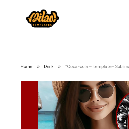
Home
Drink
*Coca-cola – template- Sublim