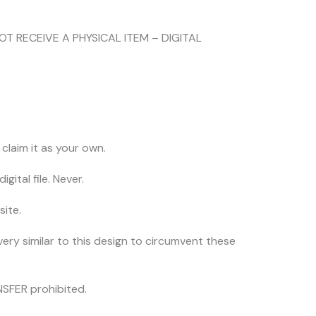
NOT RECEIVE A PHYSICAL ITEM – DIGITAL
claim it as your own.
igital file. Never.
site.
very similar to this design to circumvent these
SFER prohibited.