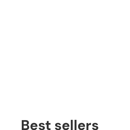
Best sellers