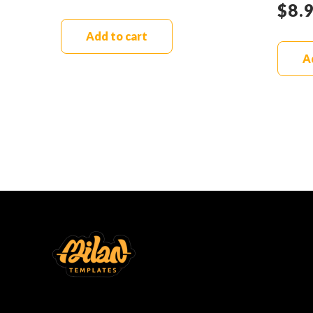
$
8.
Add to cart
A