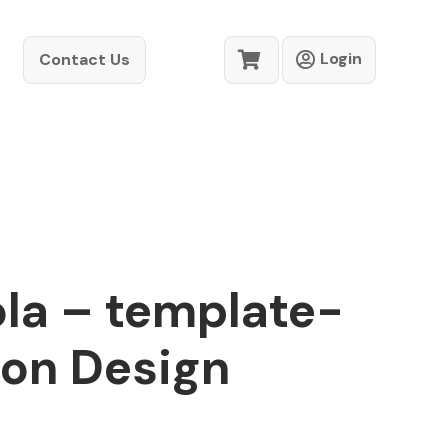
Login
Contact Us
la – template-
ion Design