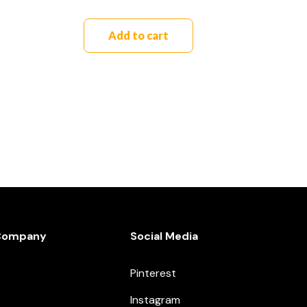
Add to cart
Company
Social Media
Pinterest
Instagram