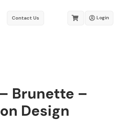
Login
Contact Us
 – Brunette –
ion Design