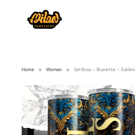
Home
Women
Girl Boss – Brunette – Sublim