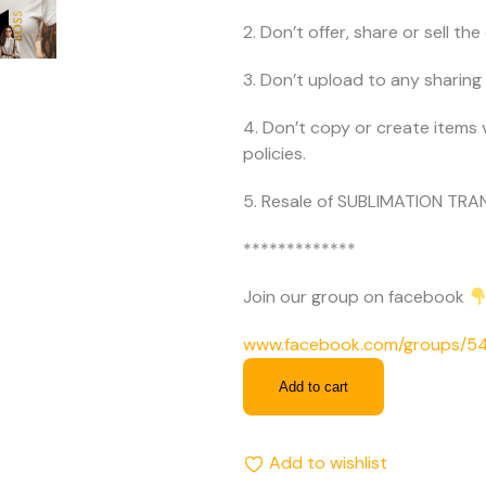
2. Don’t offer, share or sell the d
3. Don’t upload to any sharing 
4. Don’t copy or create items 
policies.
5. Resale of SUBLIMATION TRAN
*************
Join our group on facebook
www.facebook.com/groups/
Add to cart
Add to wishlist