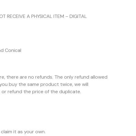
NOT RECEIVE A PHYSICAL ITEM – DIGITAL
nd Conical
ore, there are no refunds. The only refund allowed
f you buy the same product twice, we will
or refund the price of the duplicate.
claim it as your own.