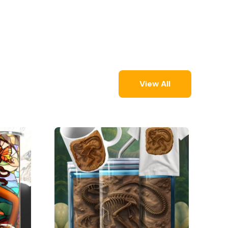
View All