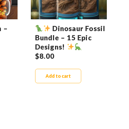
n –
Dinosaur Fossil
Bundle – 15 Epic
Designs!
$
8.00
Add to cart