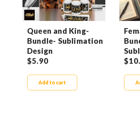
Queen and King-
Fem
Bundle- Sublimation
Bun
Design
Sub
$
5.90
$
10
Add to cart
A