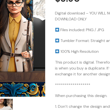
Digital download – YOU WILL 
DOWNLOAD ONLY
Files included: PNG / JPG
Tumbler Format: Straight a
100% High Resolution
This product is digital. Theref
is when you buy a duplicate. I
exchange it for another design 
******************
When purchasing this design.
1. Don’t change the design and 