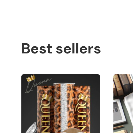
Best sellers