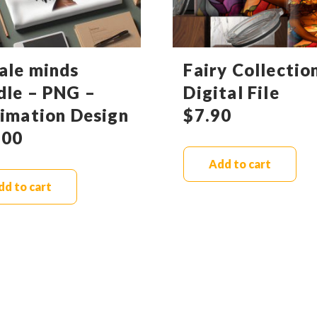
ale minds
Fairy Collectio
dle – PNG –
Digital File
limation Design
$
7.90
.00
Add to cart
dd to cart