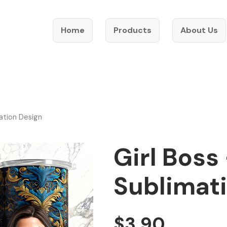
Home
Products
About Us
ation Design
Girl Boss
Sublimat
$
3.90