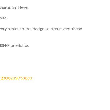
igital file. Never.
site.
very similar to this design to circumvent these
SFER prohibited.
542306209753630