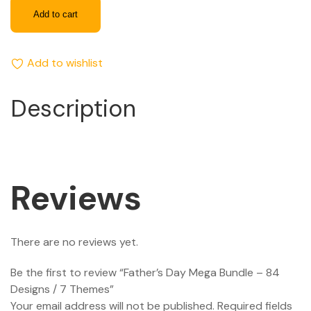
Add to cart
Add to wishlist
Description
Reviews
There are no reviews yet.
Be the first to review “Father’s Day Mega Bundle – 84
Designs / 7 Themes”
Your email address will not be published.
Required fields