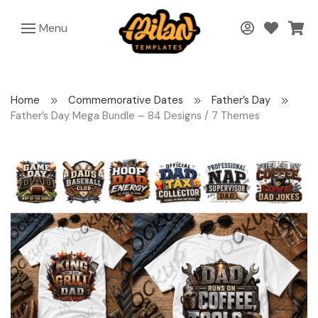
Menu
Home
Commemorative Dates
Father’s Day
Father’s Day Mega Bundle – 84 Designs / 7 Themes