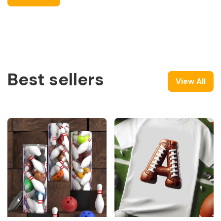
Best sellers
View All