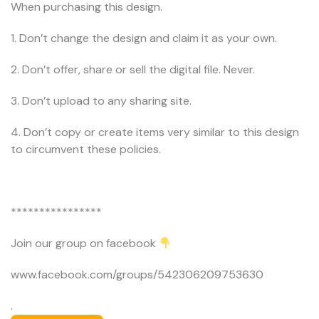
When purchasing this design.
1. Don’t change the design and claim it as your own.
2. Don’t offer, share or sell the digital file. Never.
3. Don’t upload to any sharing site.
4. Don’t copy or create items very similar to this design
to circumvent these policies.
****************
Join our group on facebook
www.facebook.com/groups/542306209753630
.