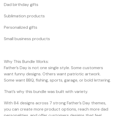
Dad birthday gifts
Sublimation products
Personalized gifts
Small business products
Why This Bundle Works:
Father’s Day is not one single style. Some customers
want funny designs. Others want patriotic artwork.
Some want BBQ, fishing, sports, garage, or bold lettering.
That’s why this bundle was built with variety.
With 84 designs across 7 strong Father’s Day themes,
you can create more product options, reach more dad
personalities, and offer customers designs that feel