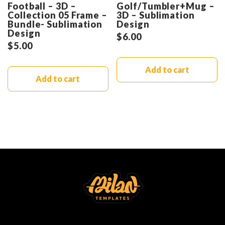
Football – 3D –
Golf/Tumbler+Mug –
Collection 05 Frame –
3D – Sublimation
Bundle- Sublimation
Design
Design
$
6.00
$
5.00
Add to cart
Add to cart