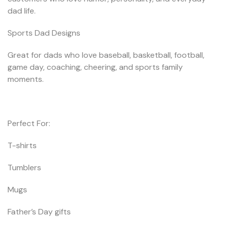
dad life.
Sports Dad Designs
Great for dads who love baseball, basketball, football,
game day, coaching, cheering, and sports family
moments.
Perfect For:
T-shirts
Tumblers
Mugs
Father’s Day gifts