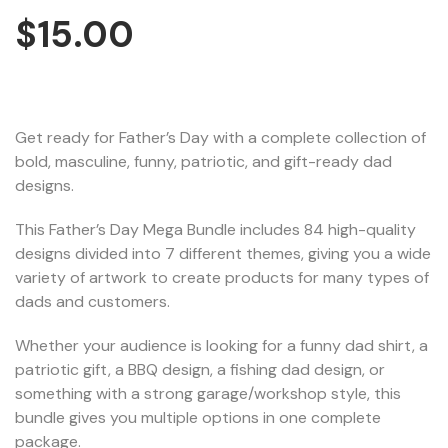
$
15.00
Get ready for Father’s Day with a complete collection of
bold, masculine, funny, patriotic, and gift-ready dad
designs.
This Father’s Day Mega Bundle includes 84 high-quality
designs divided into 7 different themes, giving you a wide
variety of artwork to create products for many types of
dads and customers.
Whether your audience is looking for a funny dad shirt, a
patriotic gift, a BBQ design, a fishing dad design, or
something with a strong garage/workshop style, this
bundle gives you multiple options in one complete
package.