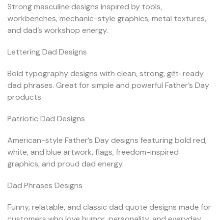
Strong masculine designs inspired by tools,
workbenches, mechanic-style graphics, metal textures,
and dad’s workshop energy.
Lettering Dad Designs
Bold typography designs with clean, strong, gift-ready
dad phrases. Great for simple and powerful Father’s Day
products.
Patriotic Dad Designs
American-style Father’s Day designs featuring bold red,
white, and blue artwork, flags, freedom-inspired
graphics, and proud dad energy.
Dad Phrases Designs
Funny, relatable, and classic dad quote designs made for
customers who love humor, personality, and everyday