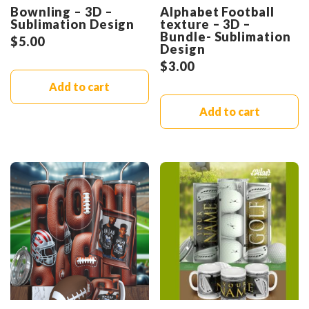
Bownling – 3D –
Alphabet Football
Sublimation Design
texture – 3D –
Bundle- Sublimation
$
5.00
Design
$
3.00
Add to cart
Add to cart