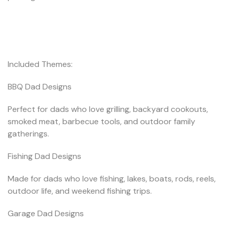
Included Themes:
BBQ Dad Designs
Perfect for dads who love grilling, backyard cookouts,
smoked meat, barbecue tools, and outdoor family
gatherings.
Fishing Dad Designs
Made for dads who love fishing, lakes, boats, rods, reels,
outdoor life, and weekend fishing trips.
Garage Dad Designs