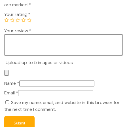
are marked
*
Your rating
*
Your review
*
Upload up to 5 images or videos
Name
*
Email
*
Save my name, email, and website in this browser for
the next time I comment.