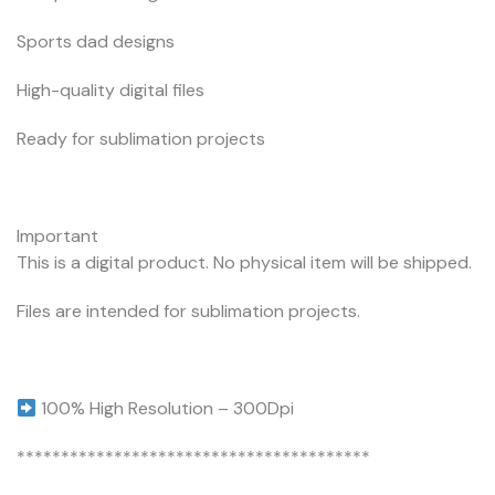
Sports dad designs
High-quality digital files
Ready for sublimation projects
Important
This is a digital product. No physical item will be shipped.
Files are intended for sublimation projects.
100% High Resolution – 300Dpi
****************************************