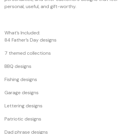
personal, useful, and gift-worthy.
What’s Included:
84 Father’s Day designs
7 themed collections
BBQ designs
Fishing designs
Garage designs
Lettering designs
Patriotic designs
Dad phrase designs