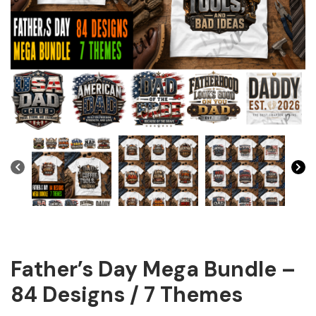
Father’s Day Mega Bundle –
84 Designs / 7 Themes