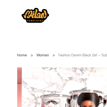
Home
Women
Fashion Denim Black Girl – Su