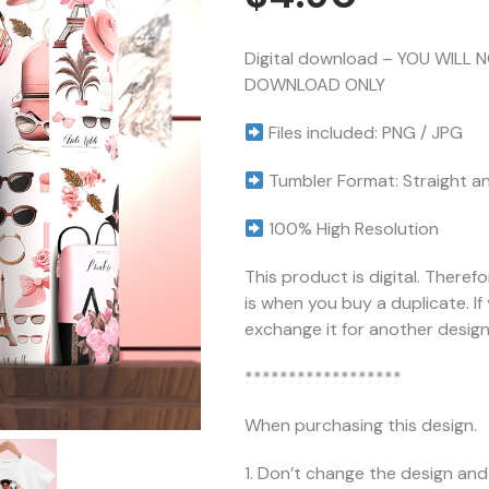
Digital download – YOU WILL 
DOWNLOAD ONLY
Files included: PNG / JPG
Tumbler Format: Straight a
100% High Resolution
This product is digital. Theref
is when you buy a duplicate. I
exchange it for another design 
******************
When purchasing this design.
1. Don’t change the design and 