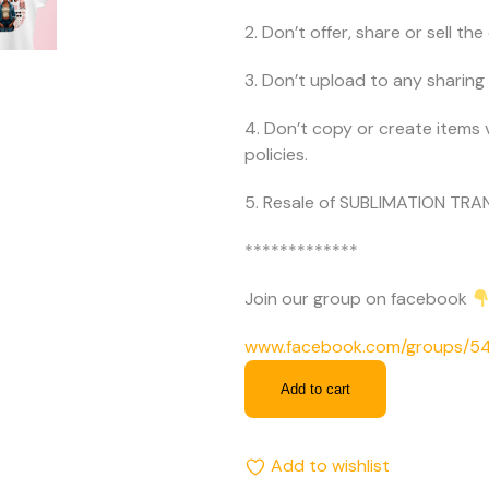
2. Don’t offer, share or sell the d
3. Don’t upload to any sharing 
4. Don’t copy or create items 
policies.
5. Resale of SUBLIMATION TRAN
*************
Join our group on facebook
www.facebook.com/groups/
Add to cart
Add to wishlist