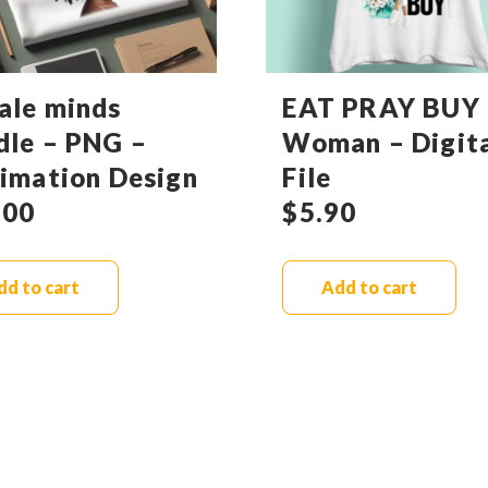
ale minds
EAT PRAY BUY 
dle – PNG –
Woman – Digit
limation Design
File
.00
$
5.90
dd to cart
Add to cart