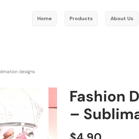
Home
Products
About Us
blimation designs
Fashion D
– Sublim
$
4.90