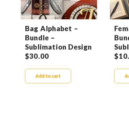
Bag Alphabet –
Fem
Bundle –
Bun
Sublimation Design
Sub
$
30.00
$
10
Add to cart
A