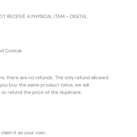
NOT RECEIVE A PHYSICAL ITEM – DIGITAL
nd Conical
ore, there are no refunds. The only refund allowed
f you buy the same product twice, we will
or refund the price of the duplicate.
claim it as your own.