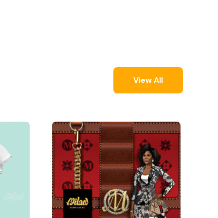
View All