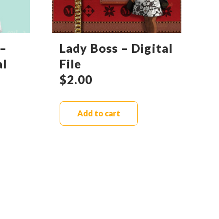
–
Lady Boss – Digital
al
File
$
2.00
Add to cart