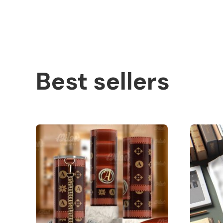
Best sellers