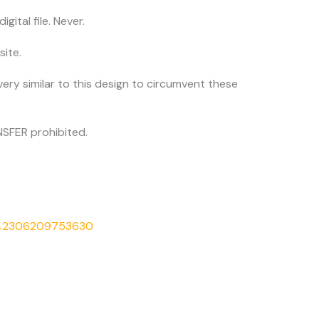
igital file. Never.
site.
very similar to this design to circumvent these
SFER prohibited.
542306209753630