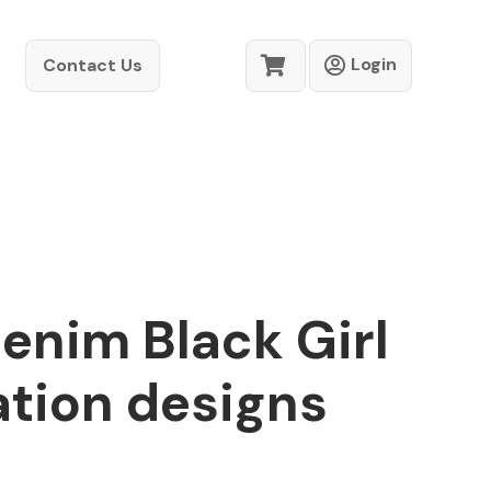
Login
Contact Us
enim Black Girl
ation designs