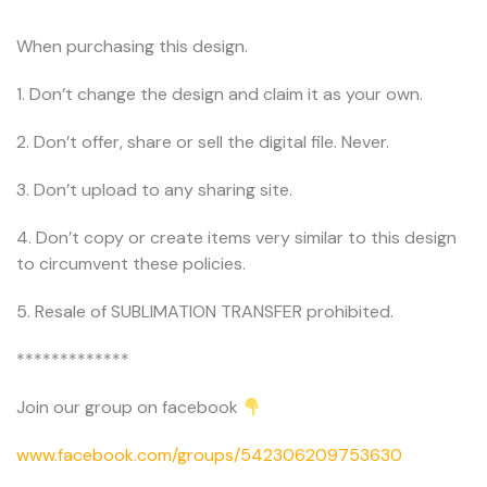
When purchasing this design.
1. Don’t change the design and claim it as your own.
2. Don’t offer, share or sell the digital file. Never.
3. Don’t upload to any sharing site.
4. Don’t copy or create items very similar to this design
to circumvent these policies.
5. Resale of SUBLIMATION TRANSFER prohibited.
*************
Join our group on facebook
www.facebook.com/groups/542306209753630