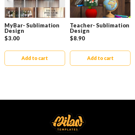
MyBar- Sublimation
Teacher- Sublimation
Design
Design
$
3.00
$
8.90
Add to cart
Add to cart