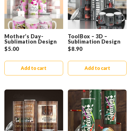
Mother’s Day-
ToolBox – 3D –
Sublimation Design
Sublimation Design
$
5.00
$
8.90
Add to cart
Add to cart