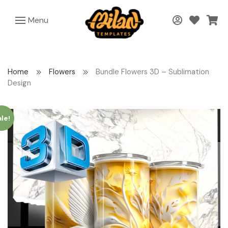
Menu
Home
Flowers
Bundle Flowers 3D – Sublimation
Design
le!