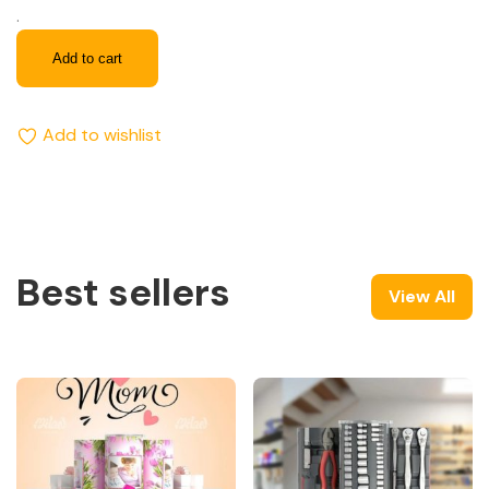
.
Add to cart
Add to wishlist
Best sellers
View All