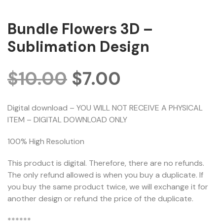
Bundle Flowers 3D –
Sublimation Design
$
10.00
$
7.00
Digital download – YOU WILL NOT RECEIVE A PHYSICAL
ITEM – DIGITAL DOWNLOAD ONLY
100% High Resolution
This product is digital. Therefore, there are no refunds.
The only refund allowed is when you buy a duplicate. If
you buy the same product twice, we will exchange it for
another design or refund the price of the duplicate.
******