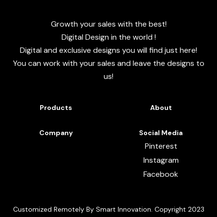
Growth your sales with the best!
Digital Design in the world !
Digital and exclusive designs you will find just here!
You can work with your sales and leave the designs to
us!
Products
About
Company
Social Media
Pinterest
Instagram
Facebook
Customized Remotely By Smart Innovation. Copyright 2023