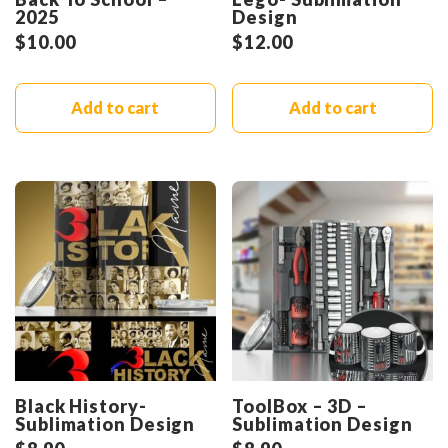
2025
Design
$
10.00
$
12.00
Add to cart
Add to cart
Black History-
ToolBox – 3D –
Sublimation Design
Sublimation Design