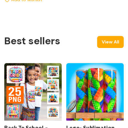
Best sellers
View All
Back To School –
Lego- Sublimation