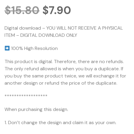
$
15.80
$
7.90
Digital download – YOU WILL NOT RECEIVE A PHYSICAL
ITEM – DIGITAL DOWNLOAD ONLY
100% High Resolution
This product is digital. Therefore, there are no refunds.
The only refund allowed is when you buy a duplicate. If
you buy the same product twice, we will exchange it for
another design or refund the price of the duplicate.
******************
When purchasing this design.
1. Don’t change the design and claim it as your own.