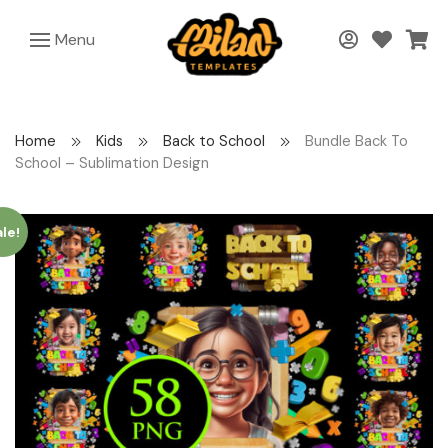
Menu
Home
Kids
Back to School
Bundle Back To
School – Sublimation Design
le!