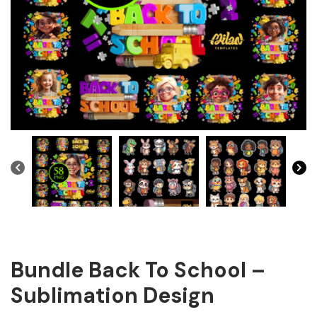
Bundle Back To School –
Sublimation Design