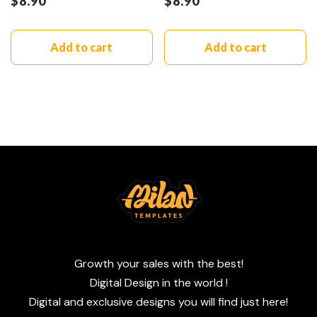
$
8.90
$
8.90
Add to cart
Add to cart
Growth your sales with the best!
Digital Design in the world !
Digital and exclusive designs you will find just here!