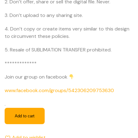
2. Don’t offer, share or sell the digital file. Never.
3. Don’t upload to any sharing site.
4. Don’t copy or create items very similar to this design
to circumvent these policies.
5. Resale of SUBLIMATION TRANSFER prohibited.
*************
Join our group on facebook
www.facebook.com/groups/542306209753630
.
Add to cart
Add to wishlist