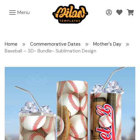
Menu
Home
Commemorative Dates
Mother's Day
Baseball – 3D- Bundle- Sublimation Design