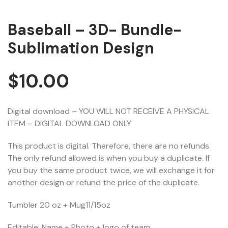
Baseball – 3D- Bundle-
Sublimation Design
$
10.00
Digital download – YOU WILL NOT RECEIVE A PHYSICAL
ITEM – DIGITAL DOWNLOAD ONLY
This product is digital. Therefore, there are no refunds.
The only refund allowed is when you buy a duplicate. If
you buy the same product twice, we will exchange it for
another design or refund the price of the duplicate.
Tumbler 20 oz + Mug11/15oz
Editable: Name + Photo + logo of team