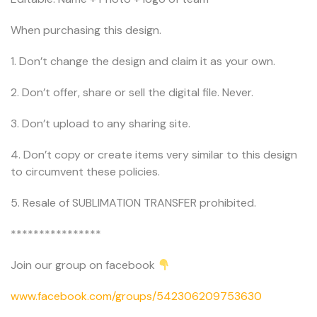
When purchasing this design.
1. Don’t change the design and claim it as your own.
2. Don’t offer, share or sell the digital file. Never.
3. Don’t upload to any sharing site.
4. Don’t copy or create items very similar to this design
to circumvent these policies.
5. Resale of SUBLIMATION TRANSFER prohibited.
****************
Join our group on facebook
www.facebook.com/groups/542306209753630