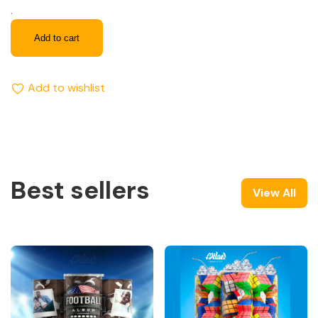
.
Add to cart
Add to wishlist
Best sellers
View All