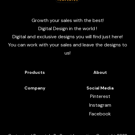
Growth your sales with the best!
Digital Design in the world !
Digital and exclusive designs you will find just here!
You can work with your sales and leave the designs to
us!
Products
About
Company
Social Media
Pinterest
Instagram
Facebook