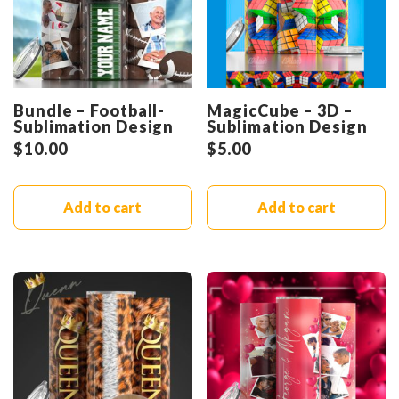
Bundle – Football-
MagicCube – 3D –
Sublimation Design
Sublimation Design
$
10.00
$
5.00
Add to cart
Add to cart