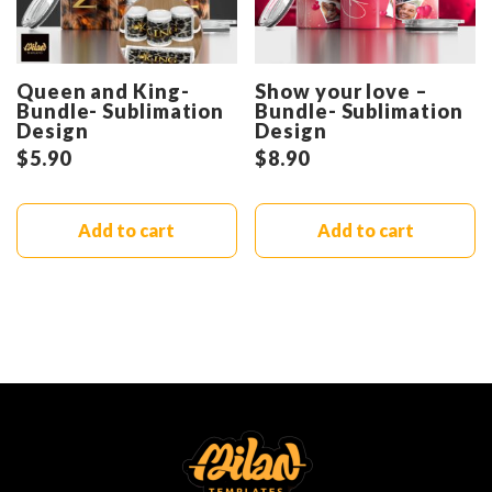
Queen and King-
Show your love –
Bundle- Sublimation
Bundle- Sublimation
Design
Design
$
5.90
$
8.90
Add to cart
Add to cart