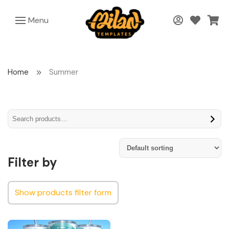
Menu
Home
Summer
Filter by
Show products filter form