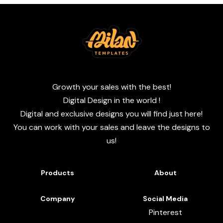
Growth your sales with the best!
Digital Design in the world !
Digital and exclusive designs you will find just here!
You can work with your sales and leave the designs to
us!
Products
About
Company
Social Media
Pinterest