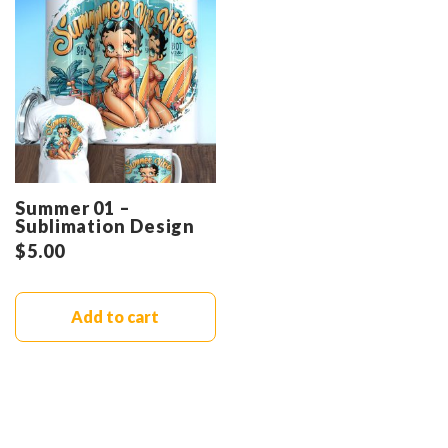
Summer 01 –
Sublimation Design
$
5.00
Add to cart