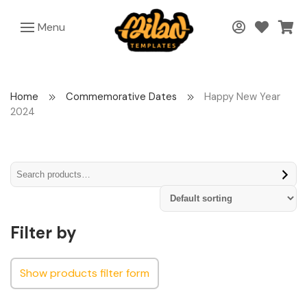
Menu
Home
Commemorative Dates
Happy New Year
2024
Filter by
Show products filter form