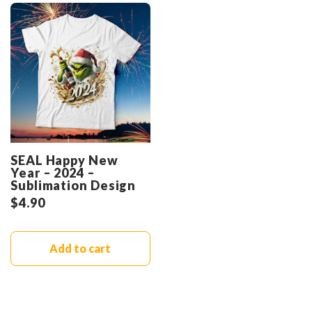
SEAL Happy New
Year – 2024 –
Sublimation Design
$
4.90
Add to cart