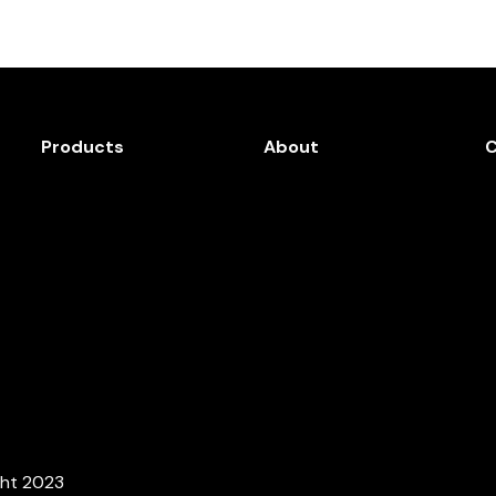
Products
About
ght 2023