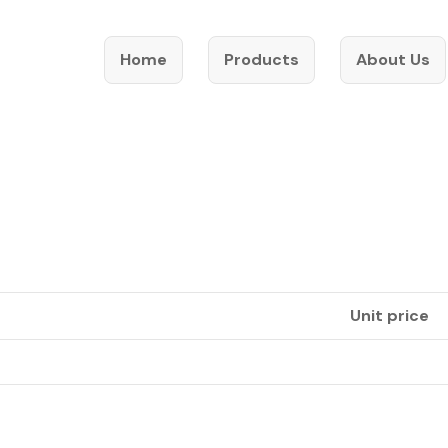
Home
Products
About Us
Unit price