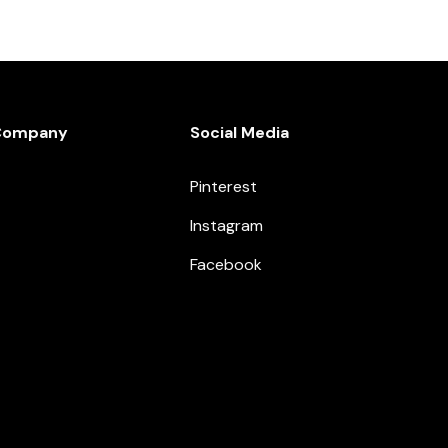
Company
Social Media
Pinterest
Instagram
Facebook