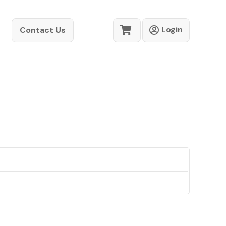
Login
Contact Us