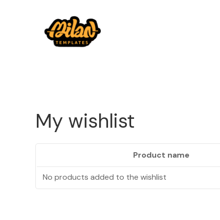
My wishlist
Product name
No products added to the wishlist