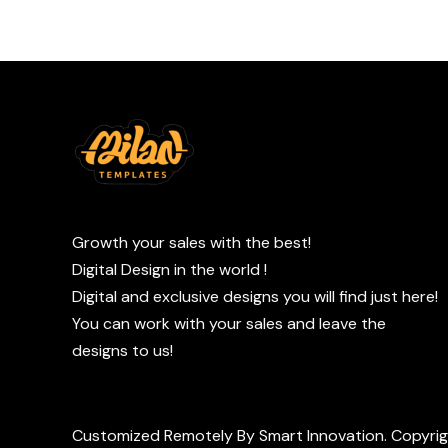
Growth your sales with the best!
Digital Design in the world !
Digital and exclusive designs you will find just here!
You can work with your sales and leave the
designs to us!
Customized Remotely By Smart Innovation. Copyri