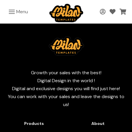
Menu
Growth your sales with the best!
Digital Design in the world !
Digital and exclusive designs you will find just here!
You can work with your sales and leave the designs to
us!
Products
About