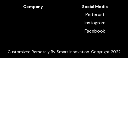
Company
Social Media
Pinterest
Instagram
Facebook
Customized Remotely By Smart Innovation. Copyright 2022