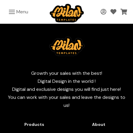
Menu
Growth your sales with the best!
Digital Design in the world !
Digital and exclusive designs you will find just here!
You can work with your sales and leave the designs to
us!
Products
About