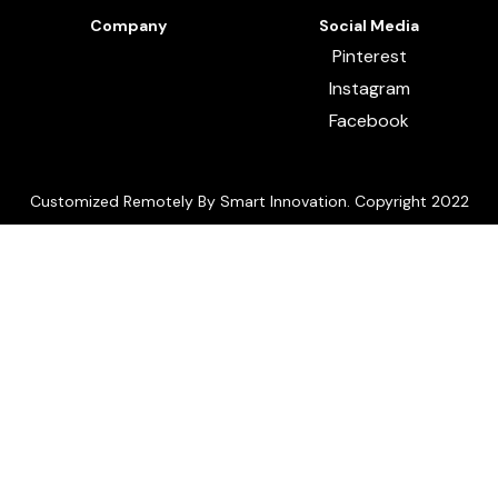
Company
Social Media
Pinterest
Instagram
Facebook
Customized Remotely By Smart Innovation. Copyright 2022