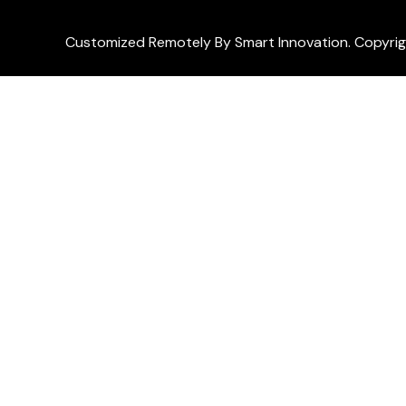
Customized Remotely By Smart Innovation. Copyri