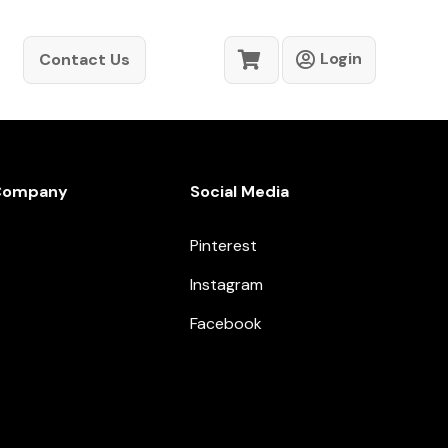
Login
Contact Us
Company
Social Media
Pinterest
Instagram
Facebook