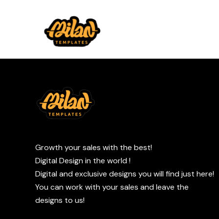
Growth your sales with the best!
Digital Design in the world !
Digital and exclusive designs you will find just here!
You can work with your sales and leave the
designs to us!