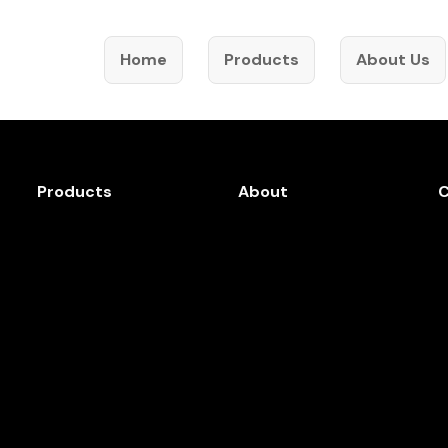
Home
Products
About Us
Products
About