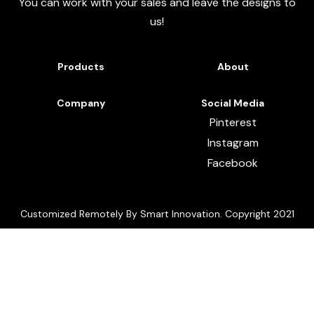
You can work with your sales and leave the designs to
us!
Products
About
Company
Social Media
Pinterest
Instagram
Facebook
Customized Remotely By Smart Innovation. Copyright 2021