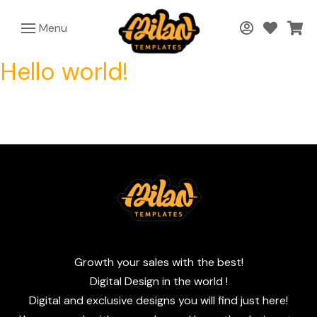
Menu
Hello world!
Growth your sales with the best!
Digital Design in the world !
Digital and exclusive designs you will find just here!